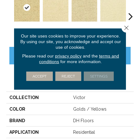
Close 
Jackpot
Adore
Windfall
Elite
Pr
Our site uses cookies to improve your experience.
By using our site, you acknowledge and accept our
use of cookies.
CONTACT US
FINANCING
Please read our
privacy policy
and the
terms and
conditions
for more information.
ACCEPT
REJECT
SETTINGS
PRODUCT ATTRIBUTES
COLLECTION
Victor
COLOR
Golds / Yellows
BRAND
DH Floors
APPLICATION
Residential