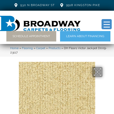
930 N BROADWAY ST
9918 KINGSTON PIKE
SCHEDULE APPOINTMENT
LEARN ABOUT FINANCING
Home
»
Flooring
»
Carpet
»
Products
»
DH Floors Victor Jackpot D009-
23117