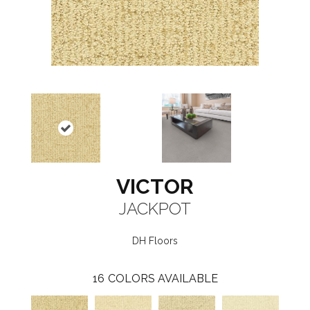
VICTOR
JACKPOT
DH Floors
16
COLORS AVAILABLE