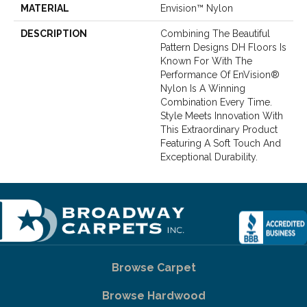
MATERIAL
Envision™ Nylon
DESCRIPTION
Combining The Beautiful
Pattern Designs DH Floors Is
Known For With The
Performance Of EnVision®
Nylon Is A Winning
Combination Every Time.
Style Meets Innovation With
This Extraordinary Product
Featuring A Soft Touch And
Exceptional Durability.
Browse Carpet
Browse Hardwood