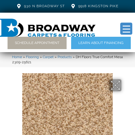
930 N BROADWAY ST
9918 KINGSTON PIKE
SCHEDULE APPOINTMENT
LEARN ABOUT FINANCING
Home
»
Flooring
»
Carpet
»
Products
»
DH Floors True Comfort Mesa
2309-25621