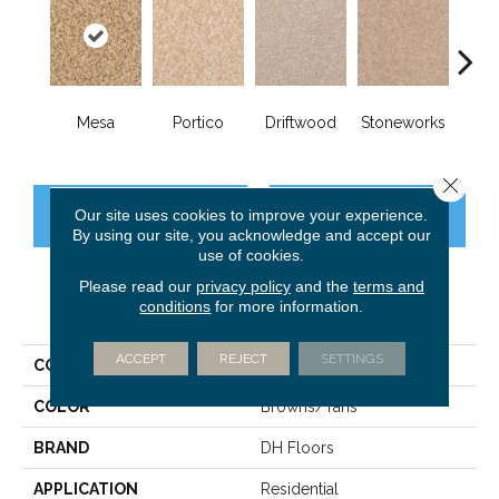
Mesa
Portico
Driftwood
Stoneworks
Deser
Close 
Our site uses cookies to improve your experience.
CONTACT US
FINANCING
By using our site, you acknowledge and accept our
use of cookies.
Please read our
privacy policy
and the
terms and
conditions
for more information.
PRODUCT ATTRIBUTES
ACCEPT
REJECT
SETTINGS
COLLECTION
True Comfort
COLOR
Browns/Tans
BRAND
DH Floors
APPLICATION
Residential