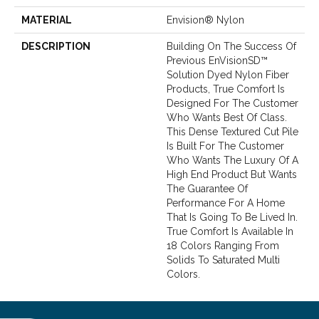
MATERIAL
Envision® Nylon
DESCRIPTION
Building On The Success Of
Previous EnVisionSD™
Solution Dyed Nylon Fiber
Products, True Comfort Is
Designed For The Customer
Who Wants Best Of Class.
This Dense Textured Cut Pile
Is Built For The Customer
Who Wants The Luxury Of A
High End Product But Wants
The Guarantee Of
Performance For A Home
That Is Going To Be Lived In.
True Comfort Is Available In
18 Colors Ranging From
Solids To Saturated Multi
Colors.