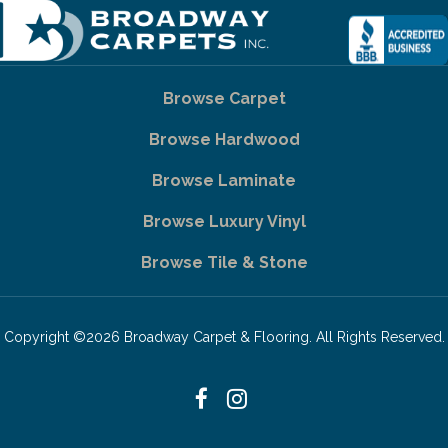
Browse Carpet
Browse Hardwood
Browse Laminate
Browse Luxury Vinyl
Browse Tile & Stone
Copyright ©2026 Broadway Carpet & Flooring. All Rights Reserved.