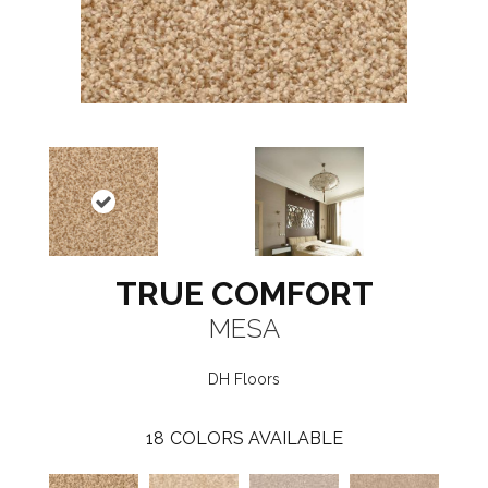
TRUE COMFORT
MESA
DH Floors
18
COLORS AVAILABLE