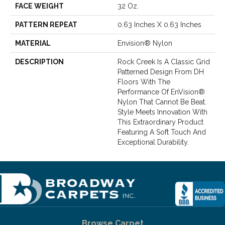
FACE WEIGHT
32 Oz.
PATTERN REPEAT
0.63 Inches X 0.63 Inches
MATERIAL
Envision® Nylon
DESCRIPTION
Rock Creek Is A Classic Grid
Patterned Design From DH
Floors With The
Performance Of EnVision®
Nylon That Cannot Be Beat.
Style Meets Innovation With
This Extraordinary Product
Featuring A Soft Touch And
Exceptional Durability.
Browse Carpet