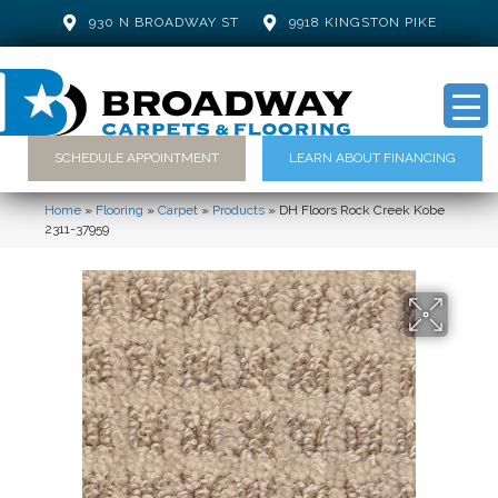
930 N BROADWAY ST
9918 KINGSTON PIKE
SCHEDULE APPOINTMENT
LEARN ABOUT FINANCING
Home
»
Flooring
»
Carpet
»
Products
»
DH Floors Rock Creek Kobe
2311-37959