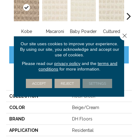
Kobe
Macaroni
Baby Powder
Cultured
M
Close 
Our site uses cookies to improve your experience.
By using our site, you acknowledge and accept our
CONTACT US
use of cookies.
FINANCING
Please read our
privacy policy
and the
terms and
conditions
for more information.
PRODUCT ATTRIBUTES
ACCEPT
REJECT
SETTINGS
COLLECTION
Rock Creek
COLOR
Beige/Cream
BRAND
DH Floors
APPLICATION
Residential