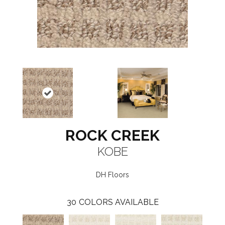
ROCK CREEK
KOBE
DH Floors
30
COLORS AVAILABLE