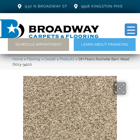
930 N BROADWAY ST
9918 KINGSTON PIKE
SCHEDULE APPOINTMENT
LEARN ABOUT FINANCING
Home
»
Flooring
»
Carpet
»
Products
»
DH Floors Rochelle Barn Wood
D013-34110