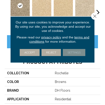
Close 
Our site uses cookies to improve your experience.
Barn Wood
Champagne
Camel
Bone
Al
By using our site, you acknowledge and accept our
use of cookies.
Please read our
privacy policy
and the
terms and
conditions
for more information.
CONTACT US
FINANCING
ACCEPT
REJECT
SETTINGS
PRODUCT ATTRIBUTES
COLLECTION
Rochelle
COLOR
Browns
BRAND
DH Floors
APPLICATION
Residential