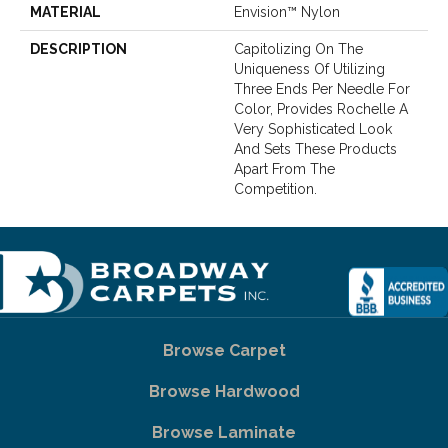
MATERIAL
Envision™ Nylon
DESCRIPTION
Capitolizing On The
Uniqueness Of Utilizing
Three Ends Per Needle For
Color, Provides Rochelle A
Very Sophisticated Look
And Sets These Products
Apart From The
Competition.
Browse Carpet
Browse Hardwood
Browse Laminate