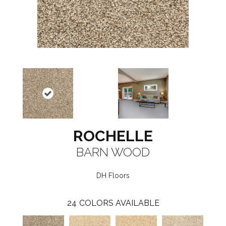
ROCHELLE
BARN WOOD
DH Floors
24
COLORS AVAILABLE