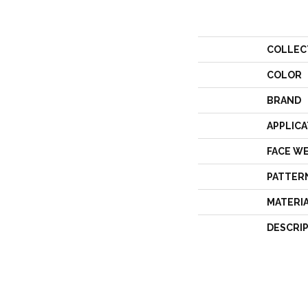
COLLEC
COLOR
BRAND
APPLICA
FACE W
PATTER
MATERI
DESCRI