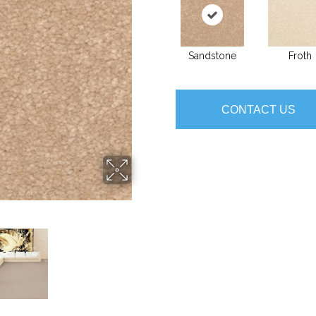
Sandstone
Froth
CONTACT US