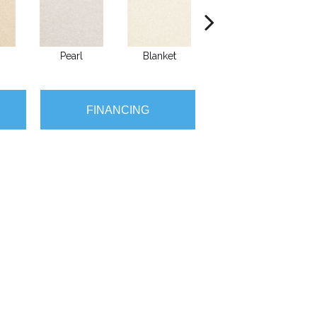
Pearl
Blanket
Calluna
FINANCING