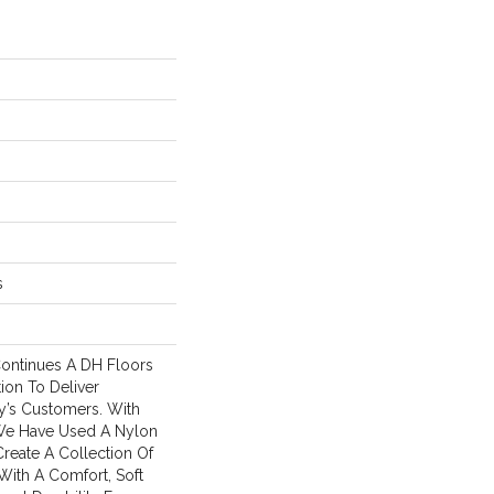
s
ontinues A DH Floors
tion To Deliver
y’s Customers. With
We Have Used A Nylon
Create A Collection Of
With A Comfort, Soft