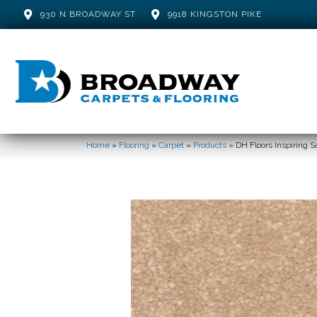
930 N BROADWAY ST
9918 KINGSTON PIKE
Home
»
Flooring
»
Carpet
»
Products
»
DH Floors Inspiring 