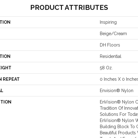
PRODUCT ATTRIBUTES
TION
Inspiring
Beige/Cream
DH Floors
TION
Residential
EIGHT
58 Oz.
N REPEAT
0 Inches X 0 Inche
AL
Envision® Nylon
PTION
EnVision® Nylon C
Tradition Of Innova
Solutions For Toda
EnVision® Nylon 
Building Block To 
Beautiful Products 