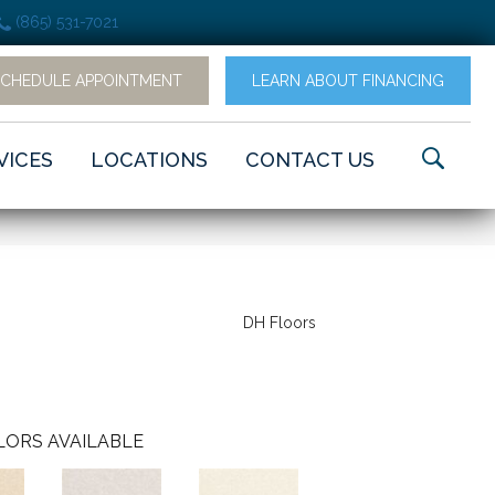
(865) 531-7021
SCHEDULE APPOINTMENT
LEARN ABOUT FINANCING
VICES
LOCATIONS
CONTACT US
DH Floors
LORS AVAILABLE