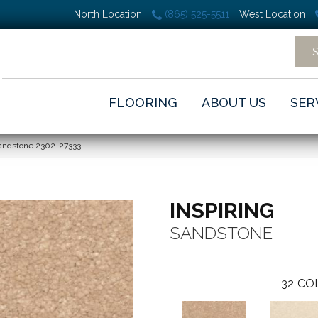
North Location
(865) 525-5511
West Location
FLOORING
ABOUT US
SER
Sandstone 2302-27333
INSPIRING
SANDSTONE
32
CO