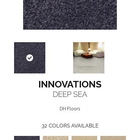
INNOVATIONS
DEEP SEA
DH Floors
32
COLORS AVAILABLE