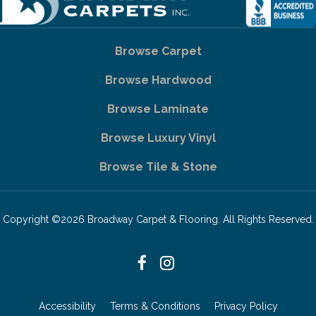
Browse Carpet
Browse Hardwood
Browse Laminate
Browse Luxury Vinyl
Browse Tile & Stone
Copyright ©2026 Broadway Carpet & Flooring. All Rights Reserved.
Accessibility
Terms & Conditions
Privacy Policy