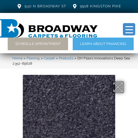
930 N BROADWAY ST
9918 KINGSTON PIKE
SCHEDULE APPOINTMENT
LEARN ABOUT FINANCING
Home
»
Flooring
»
Carpet
»
Products
»
DH Floors Innovations Deep Sea
2352-69628