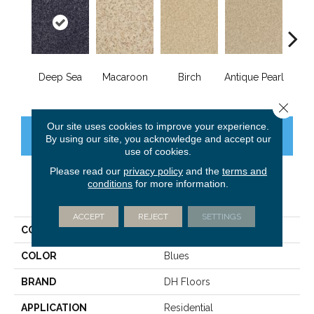
Deep Sea
Macaroon
Birch
Antique Pearl
T
Close 
Our site uses cookies to improve your experience.
CONTACT US
FINANCING
By using our site, you acknowledge and accept our
use of cookies.
Please read our
privacy policy
and the
terms and
conditions
for more information.
PRODUCT ATTRIBUTES
ACCEPT
REJECT
SETTINGS
COLLECTION
Innovations
COLOR
Blues
BRAND
DH Floors
APPLICATION
Residential