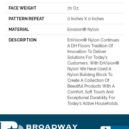
FACE WEIGHT
70 Oz.
PATTERN REPEAT
0 Inches X 0 Inches
MATERIAL
Envision® Nylon
DESCRIPTION
EnVision® Nylon Continues
A DH Floors Tradition Of
Innovation To Deliver
Solutions For Today’s
Customers. With EnVision®
Nylon We Have Used A
Nylon Building Block To
Create A Collection Of
Beautiful Products With A
Comfort, Soft Touch And
Exceptional Durability For
Today’s Active Households.