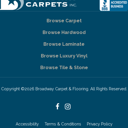
Browse Carpet
Browse Hardwood
Browse Laminate
Browse Luxury Vinyl
Browse Tile & Stone
Copyright ©2026 Broadway Carpet & Flooring. All Rights Reserved.
Accessibility
Terms & Conditions
Privacy Policy