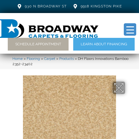
930 N BROADWAY ST
9918 KINGSTON PIKE
SCHEDULE APPOINTMENT
LEARN ABOUT FINANCING
Home
»
Flooring
»
Carpet
»
Products
»
DH Floors Innovations Bamboo
2352-23402