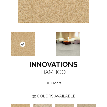
INNOVATIONS
BAMBOO
DH Floors
32
COLORS AVAILABLE