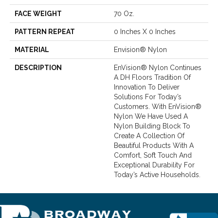
FACE WEIGHT
70 Oz.
PATTERN REPEAT
0 Inches X 0 Inches
MATERIAL
Envision® Nylon
DESCRIPTION
EnVision® Nylon Continues
A DH Floors Tradition Of
Innovation To Deliver
Solutions For Today’s
Customers. With EnVision®
Nylon We Have Used A
Nylon Building Block To
Create A Collection Of
Beautiful Products With A
Comfort, Soft Touch And
Exceptional Durability For
Today’s Active Households.