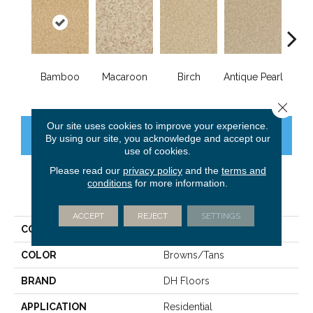
Bamboo
Macaroon
Birch
Antique Pearl
T
Close 
Our site uses cookies to improve your experience.
CONTACT US
FINANCING
By using our site, you acknowledge and accept our
use of cookies.
Please read our
privacy policy
and the
terms and
conditions
for more information.
PRODUCT ATTRIBUTES
ACCEPT
REJECT
SETTINGS
COLLECTION
Innovations
COLOR
Browns/Tans
BRAND
DH Floors
APPLICATION
Residential