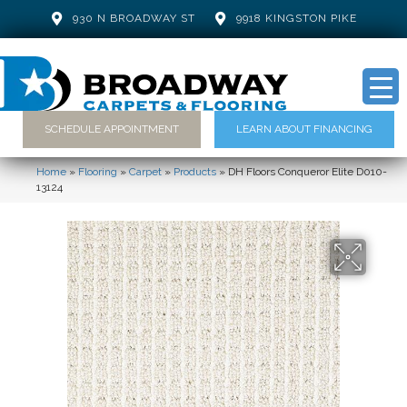
930 N BROADWAY ST
9918 KINGSTON PIKE
SCHEDULE APPOINTMENT
LEARN ABOUT FINANCING
Home
»
Flooring
»
Carpet
»
Products
»
DH Floors Conqueror Elite D010-
13124