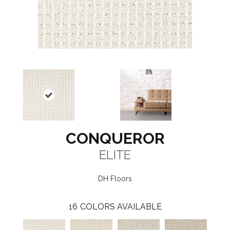
CONQUEROR
ELITE
DH Floors
16
COLORS AVAILABLE