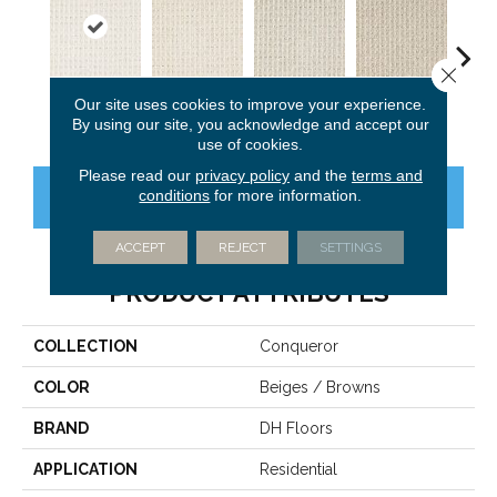
Close 
Our site uses cookies to improve your experience.
Elite
Adore
Windfall
Premier
Tre
By using our site, you acknowledge and accept our
use of cookies.
Please read our
privacy policy
and the
terms and
conditions
for more information.
CONTACT US
FINANCING
ACCEPT
REJECT
SETTINGS
PRODUCT ATTRIBUTES
COLLECTION
Conqueror
COLOR
Beiges / Browns
BRAND
DH Floors
APPLICATION
Residential