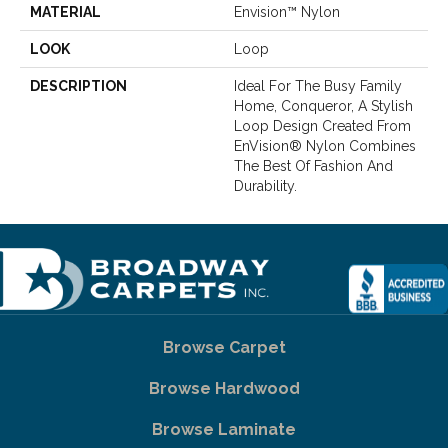
MATERIAL
Envision™ Nylon
LOOK
Loop
DESCRIPTION
Ideal For The Busy Family
Home, Conqueror, A Stylish
Loop Design Created From
EnVision® Nylon Combines
The Best Of Fashion And
Durability.
Browse Carpet
Browse Hardwood
Browse Laminate