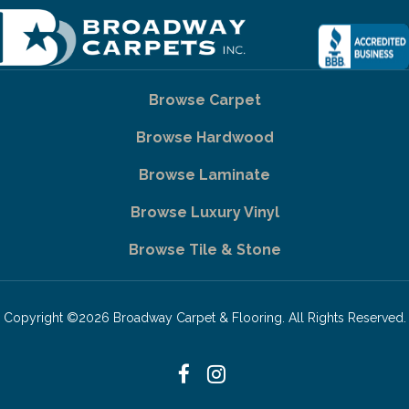
Browse Carpet
Browse Hardwood
Browse Laminate
Browse Luxury Vinyl
Browse Tile & Stone
Copyright ©2026 Broadway Carpet & Flooring. All Rights Reserved.