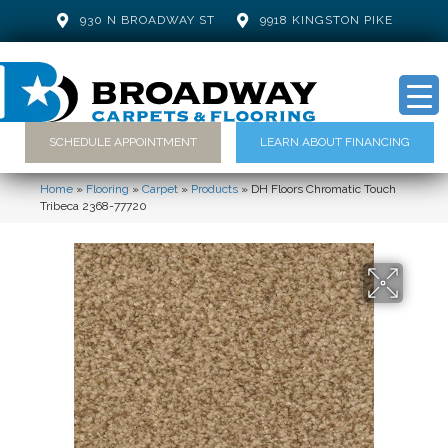
930 N BROADWAY ST
9918 KINGSTON PIKE
SCHEDULE APPOINTMENT
LEARN ABOUT FINANCING
Home
»
Flooring
»
Carpet
»
Products
»
DH Floors Chromatic Touch
Tribeca 2368-77720