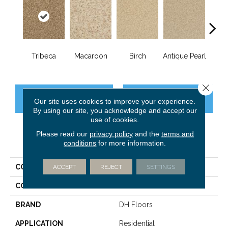
Tribeca
Macaroon
Birch
Antique Pearl
T
Close 
CONTACT US
FINANCING
Our site uses cookies to improve your experience.
By using our site, you acknowledge and accept our
use of cookies.
Please read our
privacy policy
and the
terms and
PRODUCT ATTRIBUTES
conditions
for more information.
COLLECTION
ACCEPT
REJECT
Chromatic Touch
SETTINGS
COLOR
Browns/Tans
BRAND
DH Floors
APPLICATION
Residential