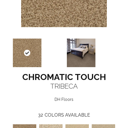
CHROMATIC TOUCH
TRIBECA
DH Floors
32
COLORS AVAILABLE