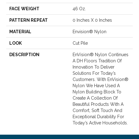
FACE WEIGHT
46 Oz.
PATTERN REPEAT
0 Inches X 0 Inches
MATERIAL
Envision® Nylon
LOOK
Cut Pile
DESCRIPTION
EnVision® Nylon Continues
A DH Floors Tradition Of
Innovation To Deliver
Solutions For Today’s
Customers. With EnVision®
Nylon We Have Used A
Nylon Building Block To
Create A Collection Of
Beautiful Products With A
Comfort, Soft Touch And
Exceptional Durability For
Today’s Active Households.