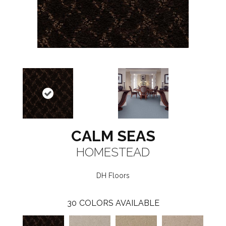
CALM SEAS
HOMESTEAD
DH Floors
30
COLORS AVAILABLE