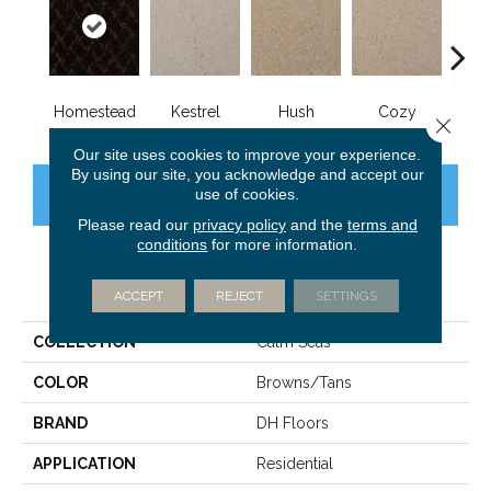
Homestead
Kestrel
Hush
Cozy
Tow
Close 
Our site uses cookies to improve your experience.
By using our site, you acknowledge and accept our
use of cookies.
CONTACT US
FINANCING
Please read our
privacy policy
and the
terms and
conditions
for more information.
PRODUCT ATTRIBUTES
ACCEPT
REJECT
SETTINGS
COLLECTION
Calm Seas
COLOR
Browns/Tans
BRAND
DH Floors
APPLICATION
Residential