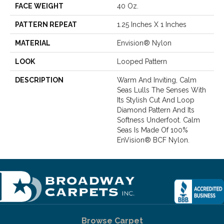
FACE WEIGHT
40 Oz.
PATTERN REPEAT
1.25 Inches X 1 Inches
MATERIAL
Envision® Nylon
LOOK
Looped Pattern
DESCRIPTION
Warm And Inviting, Calm
Seas Lulls The Senses With
Its Stylish Cut And Loop
Diamond Pattern And Its
Softness Underfoot. Calm
Seas Is Made Of 100%
EnVision® BCF Nylon.
Browse Carpet