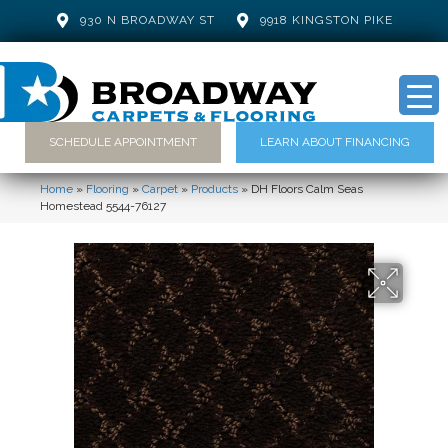
930 N BROADWAY ST
9918 KINGSTON PIKE
SCHEDULE APPOINTMENT
LEARN ABOUT FINANCING
Home
»
Flooring
»
Carpet
»
Products
»
DH Floors Calm Seas
Homestead 5544-76127