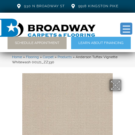
930 N BROADWAY ST
9918 KINGSTON PIKE
SCHEDULE APPOINTMENT
LEARN ABOUT FINANCING
Home
»
Flooring
»
Carpet
»
Products
»
Anderson Tuftex Vignette
Whitewash 00121_ZZ330