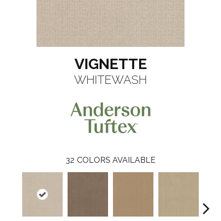
VIGNETTE
WHITEWASH
32
COLORS AVAILABLE