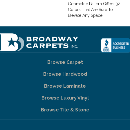
Geometric Pattern Offers 32
Colors That Are Sure To
Elevate Any Space.
Browse Carpet
Browse Hardwood
Browse Laminate
Browse Luxury Vinyl
Browse Tile & Stone