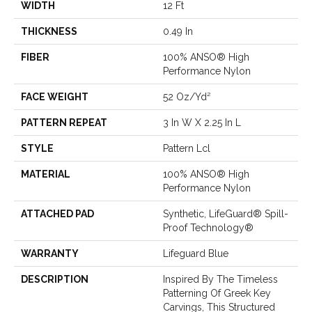
WIDTH
12 Ft
THICKNESS
0.49 In
FIBER
100% ANSO® High
Performance Nylon
FACE WEIGHT
52 Oz/yd²
PATTERN REPEAT
3 In W X 2.25 In L
STYLE
Pattern Lcl
MATERIAL
100% ANSO® High
Performance Nylon
ATTACHED PAD
Synthetic, LifeGuard® Spill-
Proof Technology®
WARRANTY
Lifeguard Blue
DESCRIPTION
Inspired By The Timeless
Patterning Of Greek Key
Carvings, This Structured