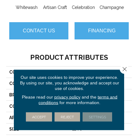
Whitewash
Artisan Craft
Celebration
Champagne
Co
CONTACT US
FINANCING
PRODUCT ATTRIBUTES
Close 
COLLECTION
Vignette
Our site uses cookies to improve your experience.
By using our site, you acknowledge and accept our
COLOR
Turquoises/Aquas
use of cookies.
BRAND
Anderson Tuftex
Please read our
privacy policy
and the
terms and
conditions
for more information.
CONSTRUCTION
Pattern Lcl
ACCEPT
REJECT
SETTINGS
APPLICATION
Residential
SIZE
12 Ft