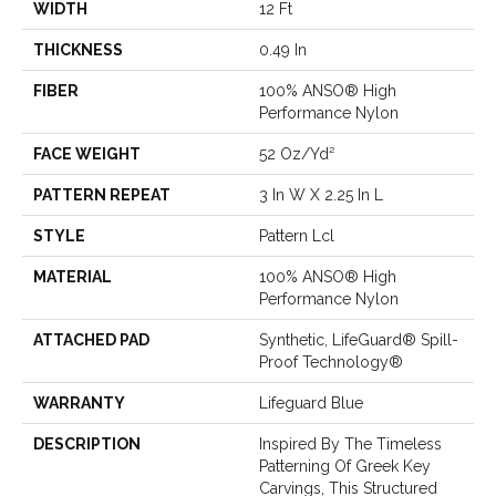
WIDTH
12 Ft
THICKNESS
0.49 In
FIBER
100% ANSO® High
Performance Nylon
FACE WEIGHT
52 Oz/yd²
PATTERN REPEAT
3 In W X 2.25 In L
STYLE
Pattern Lcl
MATERIAL
100% ANSO® High
Performance Nylon
ATTACHED PAD
Synthetic, LifeGuard® Spill-
Proof Technology®
WARRANTY
Lifeguard Blue
DESCRIPTION
Inspired By The Timeless
Patterning Of Greek Key
Carvings, This Structured