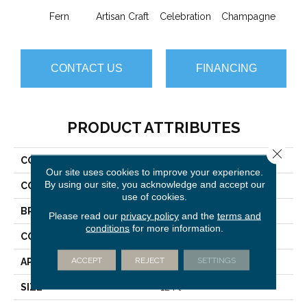
Fern
Artisan Craft
Celebration
Champagne
Co
CONTACT US
FINANCING
PRODUCT ATTRIBUTES
Close 
COLLECTION
Vignette
Our site uses cookies to improve your experience.
By using our site, you acknowledge and accept our
COLOR
Yellows/Golds
use of cookies.
BRAND
Anderson Tuftex
Please read our
privacy policy
and the
terms and
conditions
for more information.
CONSTRUCTION
Pattern Lcl
ACCEPT
REJECT
SETTINGS
APPLICATION
Residential
SIZE
12 Ft