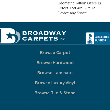
Geometric Pattern Offers 32
Colors That Are Sure To
Elevate Any Space.
Browse Carpet
Browse Hardwood
Browse Laminate
Browse Luxury Vinyl
Browse Tile & Stone