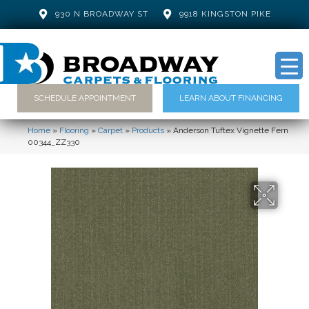
930 N BROADWAY ST
9918 KINGSTON PIKE
SCHEDULE APPOINTMENT
LEARN ABOUT FINANCING
Home
»
Flooring
»
Carpet
»
Products
»
Anderson Tuftex Vignette Fern
00344_ZZ330