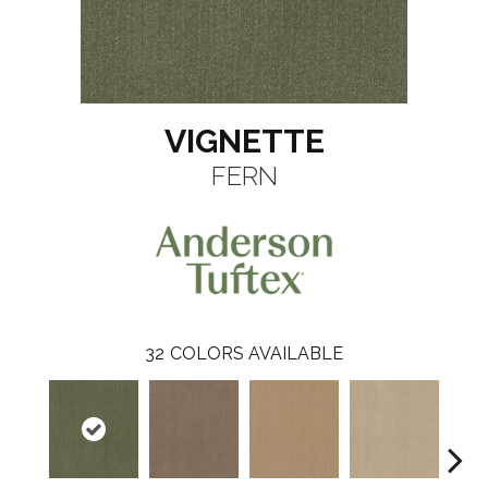
VIGNETTE
FERN
32
COLORS AVAILABLE