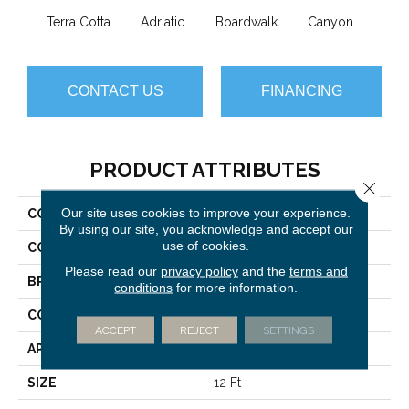
Terra Cotta
Adriatic
Boardwalk
Canyon
Dri
CONTACT US
FINANCING
PRODUCT ATTRIBUTES
Close 
Our site uses cookies to improve your experience.
COLLECTION
Trace
By using our site, you acknowledge and accept our
use of cookies.
COLOR
Browns/Tans
Please read our
privacy policy
and the
terms and
BRAND
Anderson Tuftex
conditions
for more information.
CONSTRUCTION
Cut Pile Pattern
ACCEPT
REJECT
SETTINGS
APPLICATION
Residential
SIZE
12 Ft