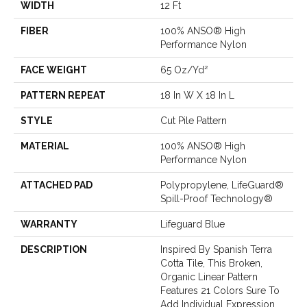
WIDTH
12 Ft
FIBER
100% ANSO® High
Performance Nylon
FACE WEIGHT
65 Oz/yd²
PATTERN REPEAT
18 In W X 18 In L
STYLE
Cut Pile Pattern
MATERIAL
100% ANSO® High
Performance Nylon
ATTACHED PAD
Polypropylene, LifeGuard®
Spill-Proof Technology®
WARRANTY
Lifeguard Blue
DESCRIPTION
Inspired By Spanish Terra
Cotta Tile, This Broken,
Organic Linear Pattern
Features 21 Colors Sure To
Add Individual Expression