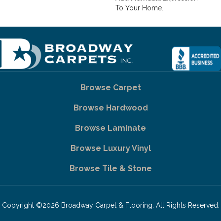
To Your Home.
Browse Carpet
Browse Hardwood
Browse Laminate
Browse Luxury Vinyl
Browse Tile & Stone
Copyright ©2026 Broadway Carpet & Flooring. All Rights Reserved.