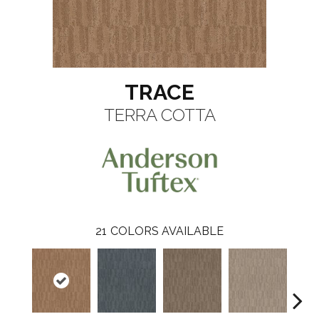
TRACE
TERRA COTTA
21
COLORS AVAILABLE