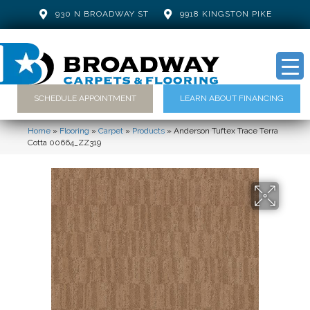
930 N BROADWAY ST
9918 KINGSTON PIKE
SCHEDULE APPOINTMENT
LEARN ABOUT FINANCING
Home
»
Flooring
»
Carpet
»
Products
»
Anderson Tuftex Trace Terra
Cotta 00664_ZZ319