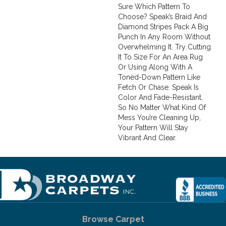
Sure Which Pattern To
Choose? Speak’s Braid And
Diamond Stripes Pack A Big
Punch In Any Room Without
Overwhelming It. Try Cutting
It To Size For An Area Rug
Or Using Along With A
Toned-Down Pattern Like
Fetch Or Chase. Speak Is
Color And Fade-Resistant,
So No Matter What Kind Of
Mess You’re Cleaning Up,
Your Pattern Will Stay
Vibrant And Clear.
Browse Carpet