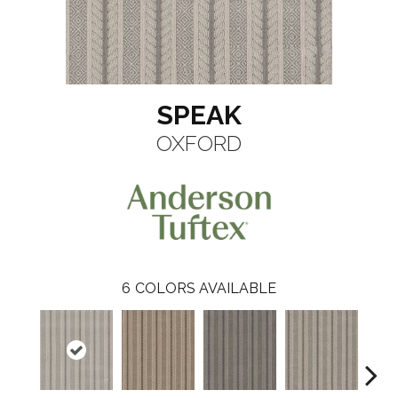
SPEAK
OXFORD
6
COLORS AVAILABLE