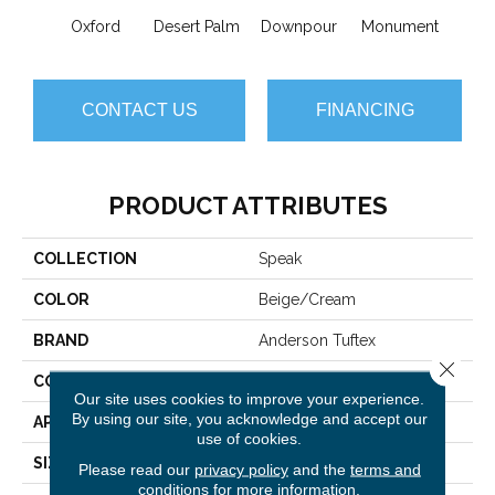
Oxford
Desert Palm
Downpour
Monument
Ru
CONTACT US
FINANCING
PRODUCT ATTRIBUTES
COLLECTION
Speak
COLOR
Beige/Cream
BRAND
Anderson Tuftex
Close 
CONSTRUCTION
Pattern Loop
Our site uses cookies to improve your experience.
By using our site, you acknowledge and accept our
APPLICATION
Residential
use of cookies.
SIZE
12 Ft
Please read our
privacy policy
and the
terms and
conditions
for more information.