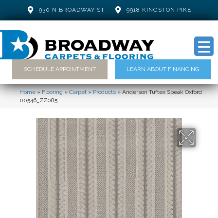
930 N BROADWAY ST
9918 KINGSTON PIKE
SCHEDULE APPOINTMENT
LEARN ABOUT FINANCING
Home
»
Flooring
»
Carpet
»
Products
»
Anderson Tuftex Speak Oxford
00546_ZZ085