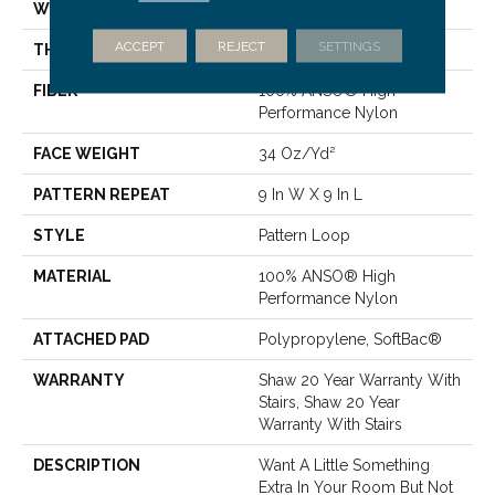
WIDTH
12 Ft
ACCEPT
REJECT
SETTINGS
THICKNESS
0.32 In
FIBER
100% ANSO® High
Performance Nylon
FACE WEIGHT
34 Oz/yd²
PATTERN REPEAT
9 In W X 9 In L
STYLE
Pattern Loop
MATERIAL
100% ANSO® High
Performance Nylon
ATTACHED PAD
Polypropylene, SoftBac®
WARRANTY
Shaw 20 Year Warranty With
Stairs, Shaw 20 Year
Warranty With Stairs
DESCRIPTION
Want A Little Something
Extra In Your Room But Not