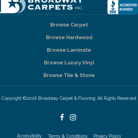
Browse Carpet
Browse Hardwood
Browse Laminate
Browse Luxury Vinyl
Browse Tile & Stone
Copyright ©2026 Broadway Carpet & Flooring. All Rights Reserved.
Accessibility
Terms & Conditions
Privacy Policy