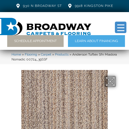
930 N BROADWAY ST
9918 KINGSTON PIKE
SCHEDULE APPOINTMENT
LEARN ABOUT FINANCING
Home
»
Flooring
»
Carpet
»
Products
»
Anderson Tuftex Sfn Miadora
Nomadic 00724_39SSF