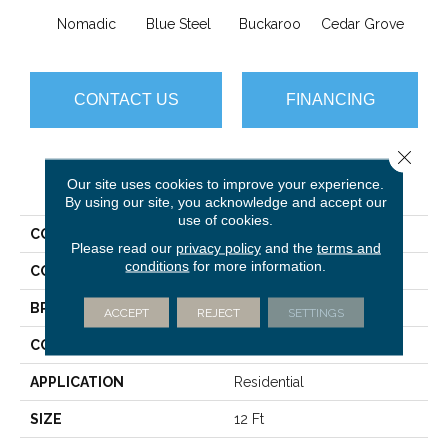
Nomadic
Blue Steel
Buckaroo
Cedar Grove
Jur
CONTACT US
FINANCING
Close 
PRODUCT ATTRIBUTES
Our site uses cookies to improve your experience.
By using our site, you acknowledge and accept our
use of cookies.
COLLECTION
Sfn Miadora
Please read our
privacy policy
and the
terms and
conditions
for more information.
COLOR
Browns/Tans
BRAND
Anderson Tuftex
ACCEPT
REJECT
SETTINGS
CONSTRUCTION
Pattern Loop
APPLICATION
Residential
SIZE
12 Ft