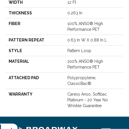
WIDTH
12 Ft
THICKNESS
0.263 In
FIBER
100% ANSO® High
Performance PET
PATTERN REPEAT
0.63 In W X 0.88 In L
STYLE
Pattern Loop
MATERIAL
100% ANSO® High
Performance PET
ATTACHED PAD
Polypropylene,
ClassicBac®
WARRANTY
Caress Anso, Softbac
Platinum - 20 Year No
Wrinkle Guarantee