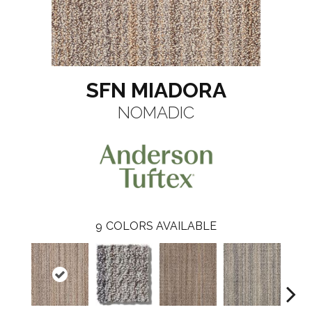
SFN MIADORA
NOMADIC
9
COLORS AVAILABLE