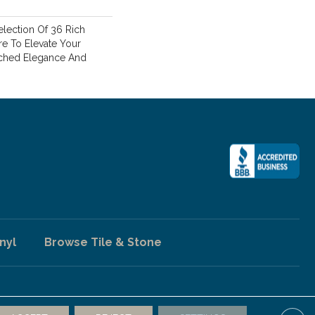
lection Of 36 Rich
re To Elevate Your
hed Elegance And
nyl
Browse Tile & Stone
ccessibility
Terms & Conditions
Privacy Policy
Sitemap