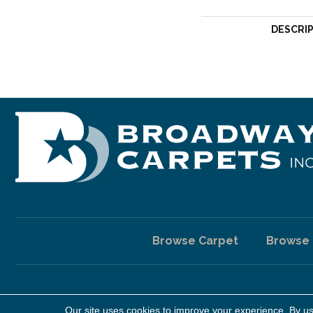
DESCRI
Browse Carpet
Browse
Our site uses cookies to improve your experience. By u