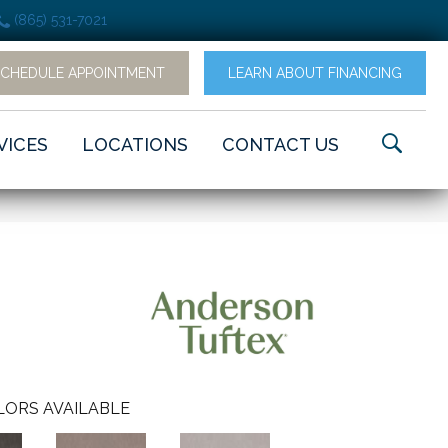
(865) 531-7021
SCHEDULE APPOINTMENT
LEARN ABOUT FINANCING
VICES
LOCATIONS
CONTACT US
LORS AVAILABLE