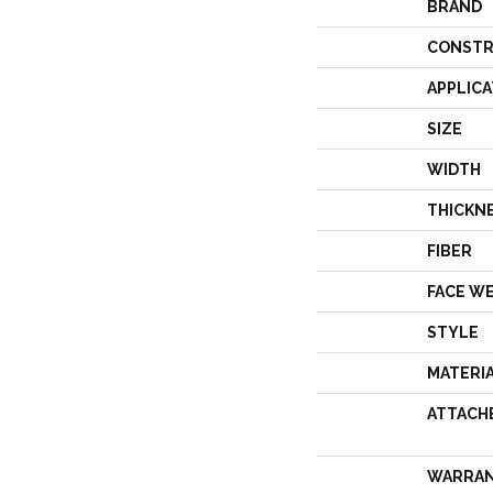
BRAND
CONSTR
APPLICA
SIZE
WIDTH
THICKN
FIBER
FACE W
STYLE
MATERI
ATTACH
WARRA