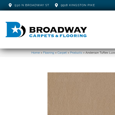
930 N BROADWAY ST
9918 KINGSTON PIKE
Home
»
Flooring
»
Carpet
»
Products
»
Anderson Tuftex Luxe