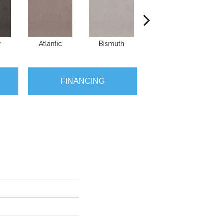
y
Atlantic
Bismuth
Blackout
FINANCING