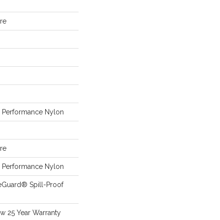
ure
Performance Nylon
ure
Performance Nylon
eGuard® Spill-Proof
aw 25 Year Warranty