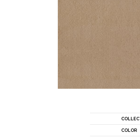
COLLEC
COLOR