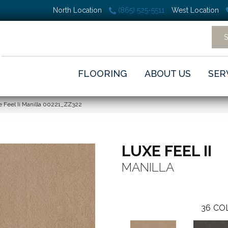
North Location
(865) 525-5511
West Location
FLOORING
ABOUT US
SER
 Feel Ii Manilla 00221_ZZ322
LUXE FEEL II
MANILLA
36
CO