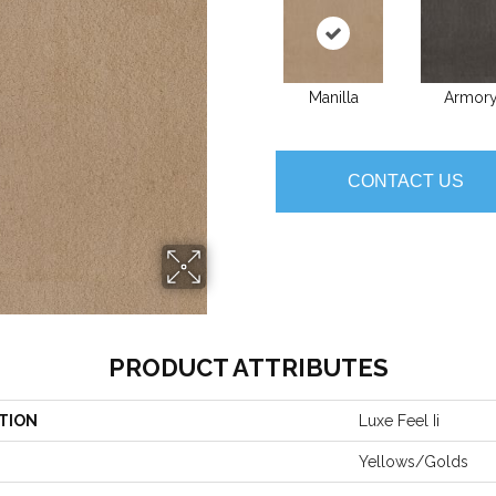
Manilla
Armor
CONTACT US
PRODUCT ATTRIBUTES
TION
Luxe Feel Ii
Yellows/Golds