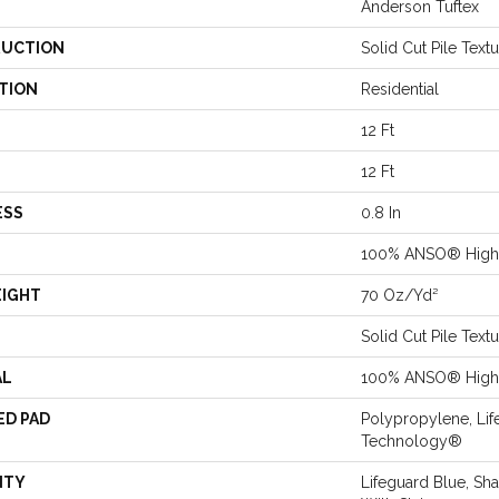
Anderson Tuftex
UCTION
Solid Cut Pile Text
TION
Residential
12 Ft
12 Ft
ESS
0.8 In
100% ANSO® High 
EIGHT
70 Oz/yd²
Solid Cut Pile Text
AL
100% ANSO® High 
ED PAD
Polypropylene, Lif
Technology®
NTY
Lifeguard Blue, Sh