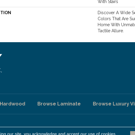
With Stairs
PTION
Discover A Wide Se
Colors That Are Su
Home With Unmatc
Tactile Allure.
 Hardwood
Browse Laminate
Browse Luxury Vi
sing our site, you acknowledge and accept our use of cookies.
A