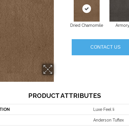
Dried Chamomile
Armor
CONTACT US
PRODUCT ATTRIBUTES
TION
Luxe Feel Ii
Anderson Tuftex