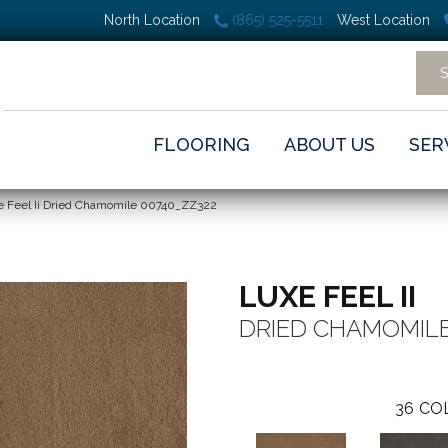
North Location
(865) 525-5511
West Location
FLOORING
ABOUT US
SER
e Feel Ii Dried Chamomile 00740_ZZ322
LUXE FEEL II
DRIED CHAMOMIL
36
CO