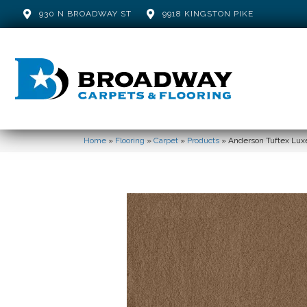
930 N BROADWAY ST
9918 KINGSTON PIKE
Home
»
Flooring
»
Carpet
»
Products
»
Anderson Tuftex Lux