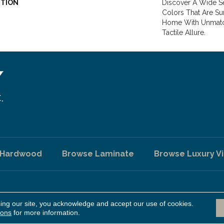
PTION
Discover A Wide Se
Colors That Are Su
Home With Unmatc
Tactile Allure.
 Hardwood
Browse Laminate
Browse Luxury Vi
sing our site, you acknowledge and accept our use of cookies.
A
ed.
ions
for more information.