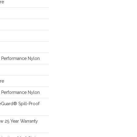
ure
Performance Nylon
ure
Performance Nylon
eGuard® Spill-Proof
aw 25 Year Warranty