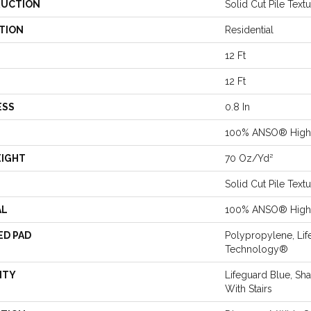
UCTION
Solid Cut Pile Text
TION
Residential
12 Ft
12 Ft
ESS
0.8 In
100% ANSO® High 
EIGHT
70 Oz/yd²
Solid Cut Pile Text
AL
100% ANSO® High 
ED PAD
Polypropylene, Lif
Technology®
NTY
Lifeguard Blue, Sh
With Stairs