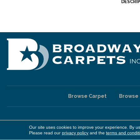
DESCRI
Browse Carpet
Browse
Our site uses cookies to improve your experience. By u
Copyright ©2026 Broadway Carpet & Flooring. All Rights Reserv
Please read our
privacy policy
and the
terms and condit