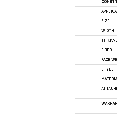
CONSTR
APPLICA
SIZE
WIDTH
THICKN
FIBER
FACE W
STYLE
MATERI
ATTACH
WARRA