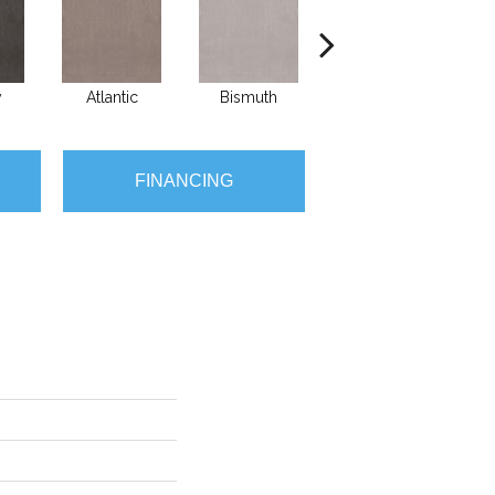
y
Atlantic
Bismuth
Blackout
FINANCING