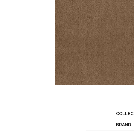
COLLEC
BRAND