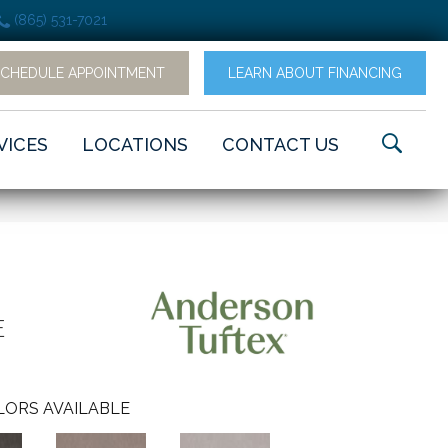
(865) 531-7021
SCHEDULE APPOINTMENT
LEARN ABOUT FINANCING
VICES
LOCATIONS
CONTACT US
E
LORS AVAILABLE