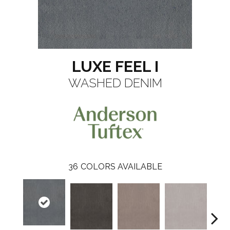
LUXE FEEL I
WASHED DENIM
36
COLORS AVAILABLE