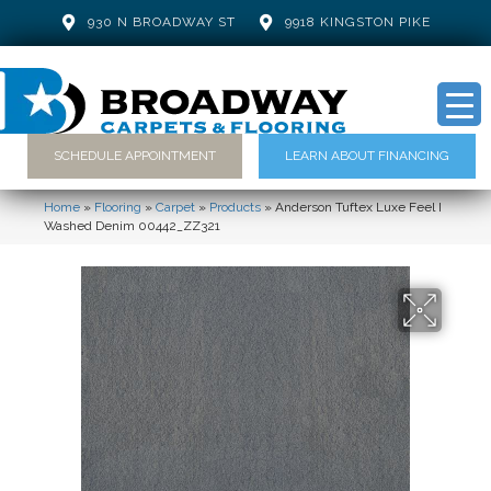
930 N BROADWAY ST
9918 KINGSTON PIKE
SCHEDULE APPOINTMENT
LEARN ABOUT FINANCING
Home
»
Flooring
»
Carpet
»
Products
»
Anderson Tuftex Luxe Feel I
Washed Denim 00442_ZZ321