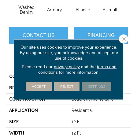
Washed
Armory
Atlantic
Bismuth
Bla
Denim
CONTACT US
FINANCING
Close 
Our site uses cookies to improve your experience.
By using our site, you acknowledge and accept our
use of cookies.
PRODUCT ATTRIBUTES
Please read our
privacy policy
and the
terms and
conditions
for more information.
COLLECTION
Luxe Feel I
ACCEPT
REJECT
SETTINGS
BRAND
Anderson Tuftex
CONSTRUCTION
Solid Cut Pile Texture
APPLICATION
Residential
SIZE
12 Ft
WIDTH
12 Ft