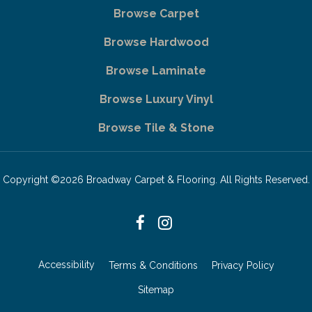
Browse Carpet
Browse Hardwood
Browse Laminate
Browse Luxury Vinyl
Browse Tile & Stone
Copyright ©2026 Broadway Carpet & Flooring. All Rights Reserved.
Accessibility
Terms & Conditions
Privacy Policy
Sitemap