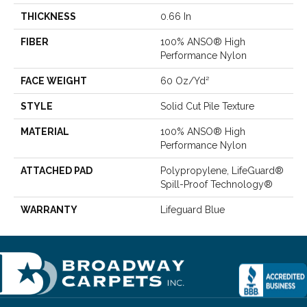
THICKNESS
0.66 In
FIBER
100% ANSO® High
Performance Nylon
FACE WEIGHT
60 Oz/yd²
STYLE
Solid Cut Pile Texture
MATERIAL
100% ANSO® High
Performance Nylon
ATTACHED PAD
Polypropylene, LifeGuard®
Spill-Proof Technology®
WARRANTY
Lifeguard Blue