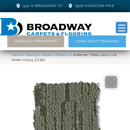
930 N BROADWAY ST
9918 KINGSTON PIKE
SCHEDULE APPOINTMENT
LEARN ABOUT FINANCING
Home
»
Flooring
»
Carpet
»
Products
»
Anderson Tuftex Loom Lush
Green 00304_ZZ360