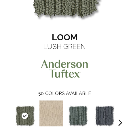
LOOM
LUSH GREEN
50
COLORS AVAILABLE