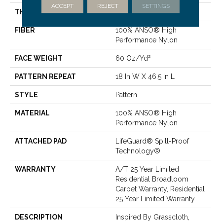
ACCEPT
REJECT
SETTINGS
THICKNESS
0.34 In
FIBER
100% ANSO® High
Performance Nylon
FACE WEIGHT
60 Oz/yd²
PATTERN REPEAT
18 In W X 46.5 In L
STYLE
Pattern
MATERIAL
100% ANSO® High
Performance Nylon
ATTACHED PAD
LifeGuard® Spill-Proof
Technology®
WARRANTY
A/T 25 Year Limited
Residential Broadloom
Carpet Warranty, Residential
25 Year Limited Warranty
DESCRIPTION
Inspired By Grasscloth,