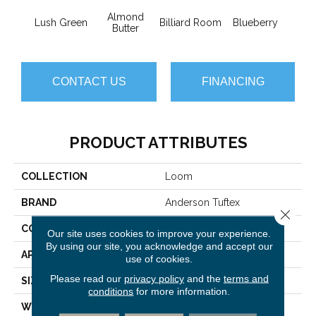
Almond
Lush Green
Billiard Room
Blueberry
Br
Butter
CONTACT US
FINANCING
PRODUCT ATTRIBUTES
COLLECTION
Loom
BRAND
Anderson Tuftex
Close 
CONSTRUCTION
Pattern
Our site uses cookies to improve your experience.
By using our site, you acknowledge and accept our
APPLICATION
Residential
use of cookies.
Please read our
privacy policy
and the
terms and
SIZE
12 Ft
conditions
for more information.
WIDTH
12 Ft