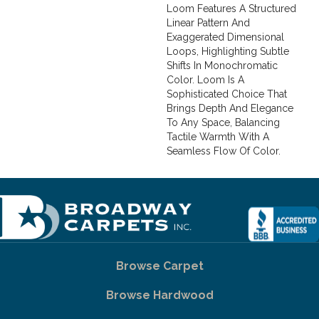
Loom Features A Structured
Linear Pattern And
Exaggerated Dimensional
Loops, Highlighting Subtle
Shifts In Monochromatic
Color. Loom Is A
Sophisticated Choice That
Brings Depth And Elegance
To Any Space, Balancing
Tactile Warmth With A
Seamless Flow Of Color.​
Browse Carpet
Browse Hardwood