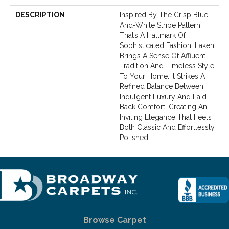
DESCRIPTION
Inspired By The Crisp Blue-
And-White Stripe Pattern
That’s A Hallmark Of
Sophisticated Fashion, Laken
Brings A Sense Of Affluent
Tradition And Timeless Style
To Your Home. It Strikes A
Refined Balance Between
Indulgent Luxury And Laid-
Back Comfort, Creating An
Inviting Elegance That Feels
Both Classic And Effortlessly
Polished.​
Browse Carpet