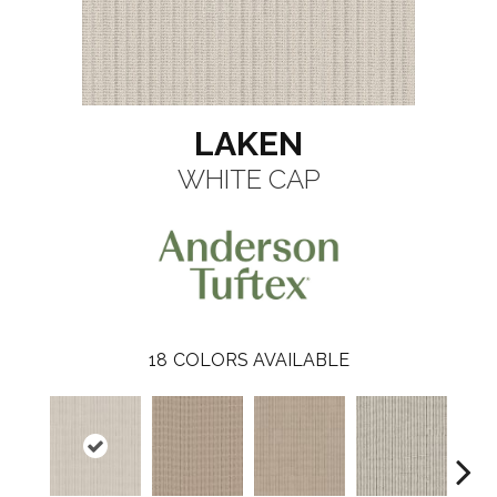
LAKEN
WHITE CAP
18
COLORS AVAILABLE