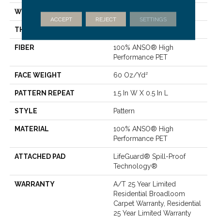
WIDTH
12 Ft
ACCEPT
REJECT
SETTINGS
THICKNESS
0.39 In
FIBER
100% ANSO® High
Performance PET
FACE WEIGHT
60 Oz/yd²
PATTERN REPEAT
1.5 In W X 0.5 In L
STYLE
Pattern
MATERIAL
100% ANSO® High
Performance PET
ATTACHED PAD
LifeGuard® Spill-Proof
Technology®
WARRANTY
A/T 25 Year Limited
Residential Broadloom
Carpet Warranty, Residential
25 Year Limited Warranty