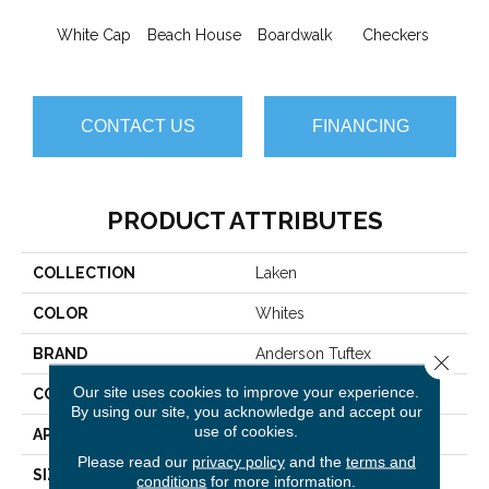
White Cap
Beach House
Boardwalk
Checkers
Doc
CONTACT US
FINANCING
PRODUCT ATTRIBUTES
COLLECTION
Laken
COLOR
Whites
BRAND
Anderson Tuftex
Close 
Our site uses cookies to improve your experience.
CONSTRUCTION
Pattern
By using our site, you acknowledge and accept our
use of cookies.
APPLICATION
Residential
Please read our
privacy policy
and the
terms and
SIZE
12 Ft
conditions
for more information.