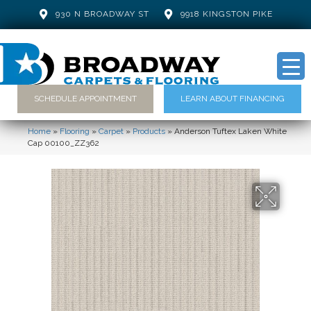
930 N BROADWAY ST
9918 KINGSTON PIKE
SCHEDULE APPOINTMENT
LEARN ABOUT FINANCING
Home
»
Flooring
»
Carpet
»
Products
»
Anderson Tuftex Laken White
Cap 00100_ZZ362