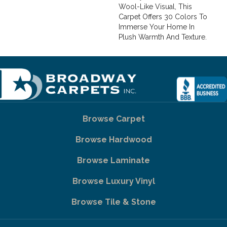
Wool-Like Visual, This
Carpet Offers 30 Colors To
Immerse Your Home In
Plush Warmth And Texture.
Browse Carpet
Browse Hardwood
Browse Laminate
Browse Luxury Vinyl
Browse Tile & Stone