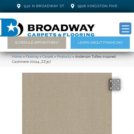
930 N BROADWAY ST
9918 KINGSTON PIKE
SCHEDULE APPOINTMENT
LEARN ABOUT FINANCING
Home
»
Flooring
»
Carpet
»
Products
»
Anderson Tuftex Inspired
Cashmere 00114_ZZ317