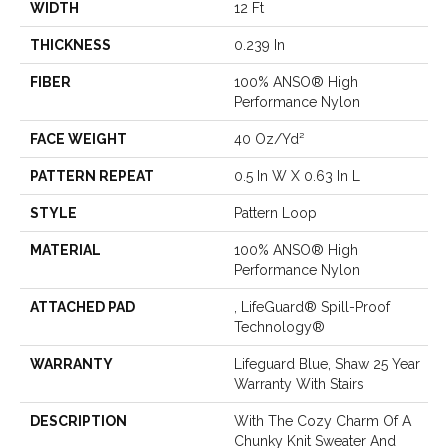
WIDTH
12 Ft
THICKNESS
0.239 In
FIBER
100% ANSO® High
Performance Nylon
FACE WEIGHT
40 Oz/yd²
PATTERN REPEAT
0.5 In W X 0.63 In L
STYLE
Pattern Loop
MATERIAL
100% ANSO® High
Performance Nylon
ATTACHED PAD
, LifeGuard® Spill-Proof
Technology®
WARRANTY
Lifeguard Blue, Shaw 25 Year
Warranty With Stairs
DESCRIPTION
With The Cozy Charm Of A
Chunky Knit Sweater And