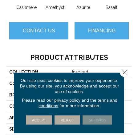
Cashmere
Amethyst
Azurite
Basalt
Bir
CONTACT US
FINANCING
PRODUCT ATTRIBUTES
Close 
COLLECTION
Inspired
Our site uses cookies to improve your experience.
COLOR
Beige/Cream
By using our site, you acknowledge and accept our
use of cookies.
BRAND
Anderson Tuftex
Please read our
privacy policy
and the
terms and
conditions
for more information.
CONSTRUCTION
Pattern Loop
APPLICATION
Residential
ACCEPT
REJECT
SETTINGS
SIZE
12 Ft