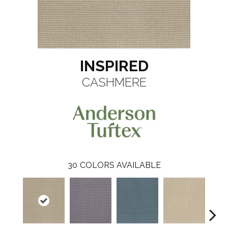
INSPIRED
CASHMERE
30
COLORS AVAILABLE