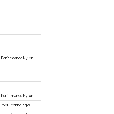
Performance Nylon
Performance Nylon
l-Proof Technology®