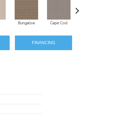
Bungalow
Cape Cod
Cascade
D
FINANCING