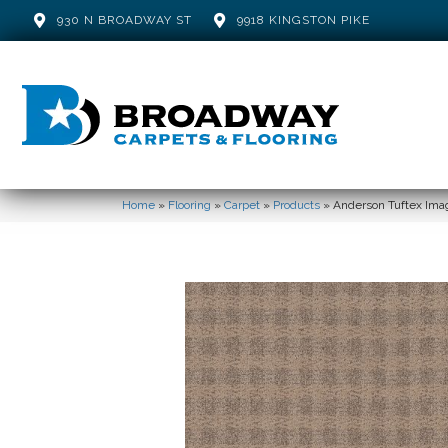
930 N BROADWAY ST
9918 KINGSTON PIKE
Home
»
Flooring
»
Carpet
»
Products
»
Anderson Tuftex Imag