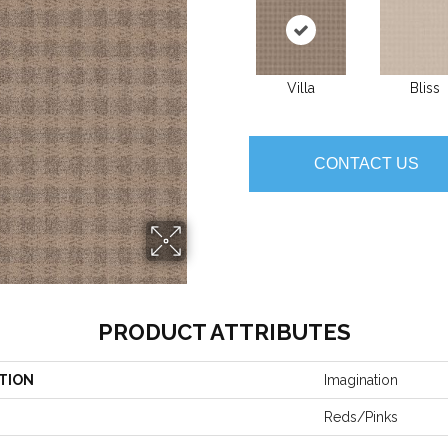
Villa
Bliss
CONTACT US
PRODUCT ATTRIBUTES
TION
Imagination
Reds/Pinks