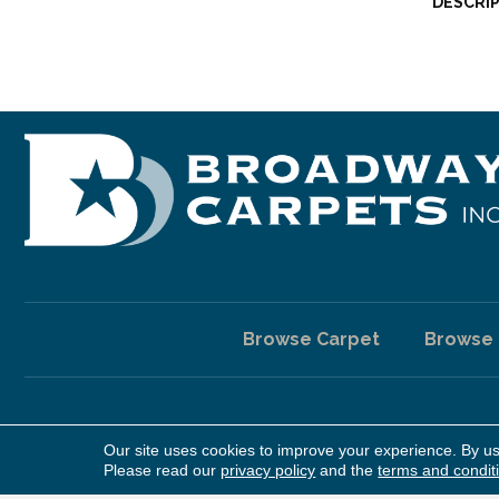
DESCRI
Browse Carpet
Browse
Our site uses cookies to improve your experience. By u
Copyright ©2026 Broadway Carpet & Flooring. All Rights Reserv
Please read our
privacy policy
and the
terms and condit