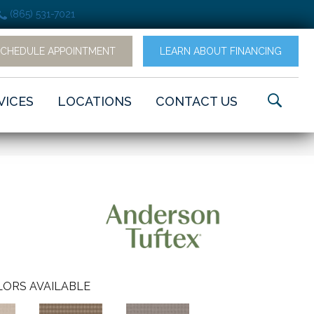
(865) 531-7021
SCHEDULE APPOINTMENT
LEARN ABOUT FINANCING
VICES
LOCATIONS
CONTACT US
ORS AVAILABLE