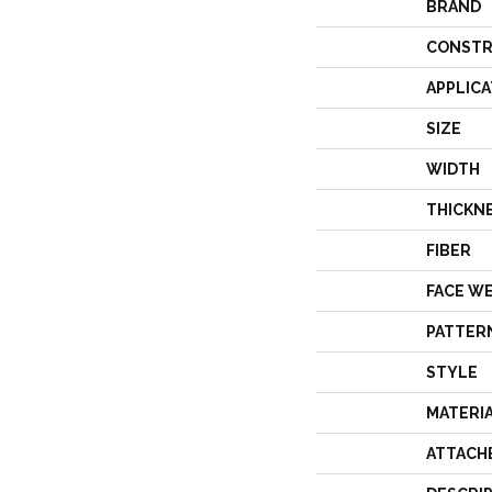
BRAND
CONSTR
APPLICA
SIZE
WIDTH
THICKN
FIBER
FACE W
PATTER
STYLE
MATERI
ATTACH