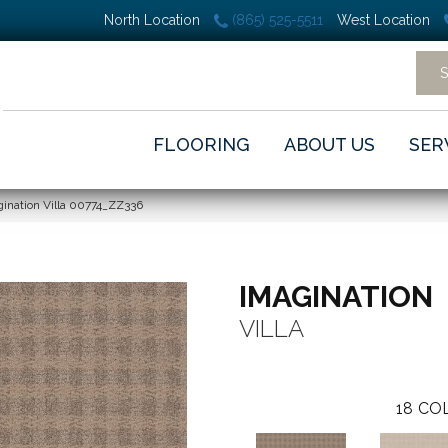
North Location
(865) 525-5511
West Location
FLOORING
ABOUT US
SER
ination Villa 00774_ZZ336
IMAGINATION
VILLA
18
COL