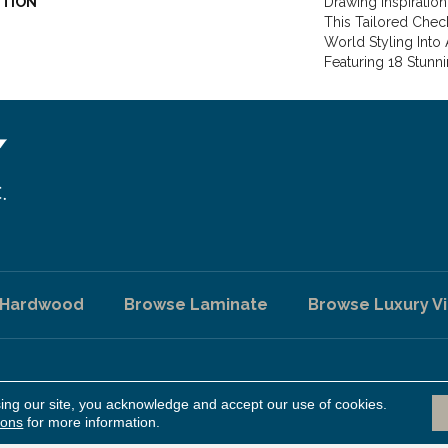
PTION
Drawing Inspiration
This Tailored Chec
World Styling Into
Featuring 18 Stunn
 Hardwood
Browse Laminate
Browse Luxury Vi
sing our site, you acknowledge and accept our use of cookies.
A
ed.
ions
for more information.