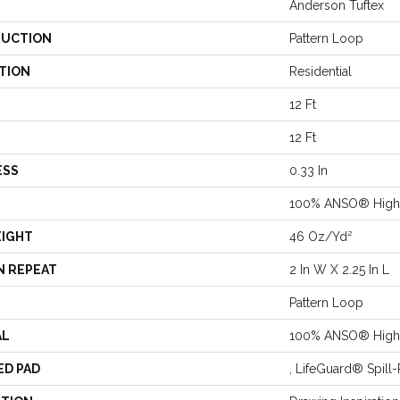
Anderson Tuftex
UCTION
Pattern Loop
TION
Residential
12 Ft
12 Ft
ESS
0.33 In
100% ANSO® High 
EIGHT
46 Oz/yd²
N REPEAT
2 In W X 2.25 In L
Pattern Loop
AL
100% ANSO® High 
ED PAD
, LifeGuard® Spil