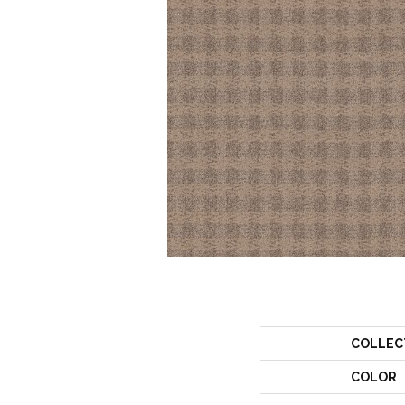
COLLEC
COLOR