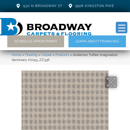
930 N BROADWAY ST
9918 KINGSTON PIKE
SCHEDULE APPOINTMENT
LEARN ABOUT FINANCING
Home
»
Flooring
»
Carpet
»
Products
»
Anderson Tuftex Imagination
Sanctuary 00153_ZZ336