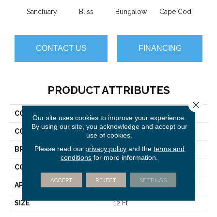
Sanctuary
Bliss
Bungalow
Cape Cod
Ca
CONTACT US
FINANCING
PRODUCT ATTRIBUTES
Close 
COLLECTION
Imagination
Our site uses cookies to improve your experience.
By using our site, you acknowledge and accept our
COLOR
Browns/Tans
use of cookies.
Please read our
privacy policy
and the
terms and
BRAND
Anderson Tuftex
conditions
for more information.
CONSTRUCTION
Pattern Loop
ACCEPT
REJECT
SETTINGS
APPLICATION
Residential
SIZE
12 Ft