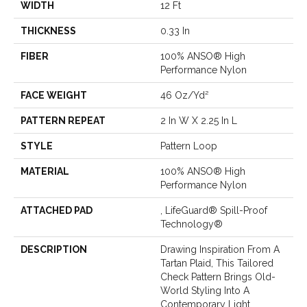
WIDTH
12 Ft
THICKNESS
0.33 In
FIBER
100% ANSO® High
Performance Nylon
FACE WEIGHT
46 Oz/yd²
PATTERN REPEAT
2 In W X 2.25 In L
STYLE
Pattern Loop
MATERIAL
100% ANSO® High
Performance Nylon
ATTACHED PAD
, LifeGuard® Spill-Proof
Technology®
DESCRIPTION
Drawing Inspiration From A
Tartan Plaid, This Tailored
Check Pattern Brings Old-
World Styling Into A
Contemporary Light