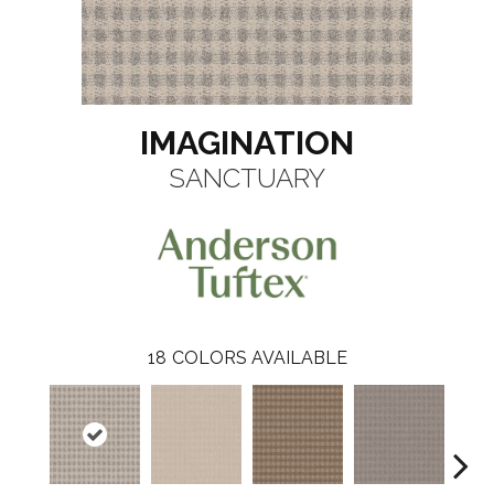
IMAGINATION
SANCTUARY
18
COLORS AVAILABLE