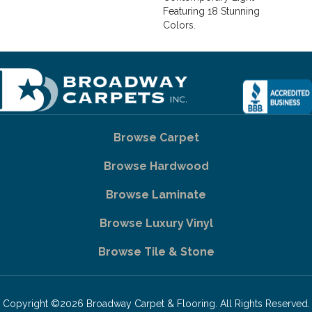
Featuring 18 Stunning
Colors.
Browse Carpet
Browse Hardwood
Browse Laminate
Browse Luxury Vinyl
Browse Tile & Stone
Copyright ©2026 Broadway Carpet & Flooring. All Rights Reserved.