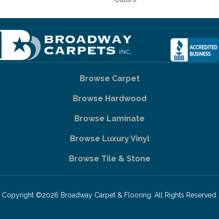
Browse Carpet
Browse Hardwood
Browse Laminate
Browse Luxury Vinyl
Browse Tile & Stone
Copyright ©2026 Broadway Carpet & Flooring. All Rights Reserved.