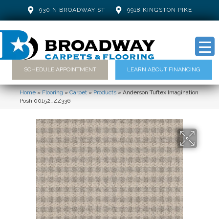
930 N BROADWAY ST
9918 KINGSTON PIKE
SCHEDULE APPOINTMENT
LEARN ABOUT FINANCING
Home
»
Flooring
»
Carpet
»
Products
»
Anderson Tuftex Imagination
Posh 00152_ZZ336