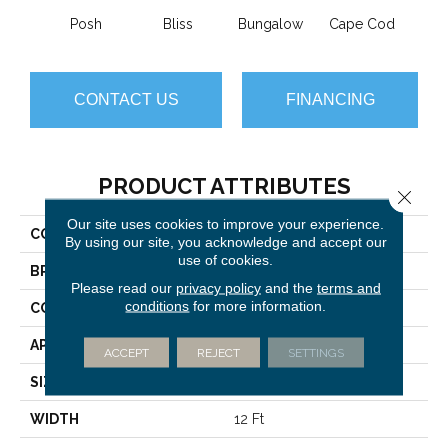
Posh
Bliss
Bungalow
Cape Cod
Ca
CONTACT US
FINANCING
PRODUCT ATTRIBUTES
Close 
Our site uses cookies to improve your experience.
COLLECTION
Imagination
By using our site, you acknowledge and accept our
use of cookies.
BRAND
Anderson Tuftex
Please read our
privacy policy
and the
terms and
conditions
for more information.
CONSTRUCTION
Pattern Loop
APPLICATION
Residential
ACCEPT
REJECT
SETTINGS
SIZE
12 Ft
WIDTH
12 Ft