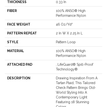
THICKNESS
0.33 In
FIBER
100% ANSO® High
Performance Nylon
FACE WEIGHT
46 Oz/yd²
PATTERN REPEAT
2 In W X 2.25 In L
STYLE
Pattern Loop
MATERIAL
100% ANSO® High
Performance Nylon
ATTACHED PAD
, LifeGuard® Spill-Proof
Technology®
DESCRIPTION
Drawing Inspiration From A
Tartan Plaid, This Tailored
Check Pattern Brings Old-
World Styling Into A
Contemporary Light
Featuring 18 Stunning
Colors.