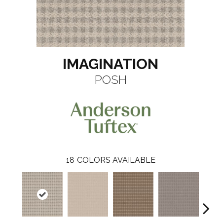
IMAGINATION
POSH
18
COLORS AVAILABLE