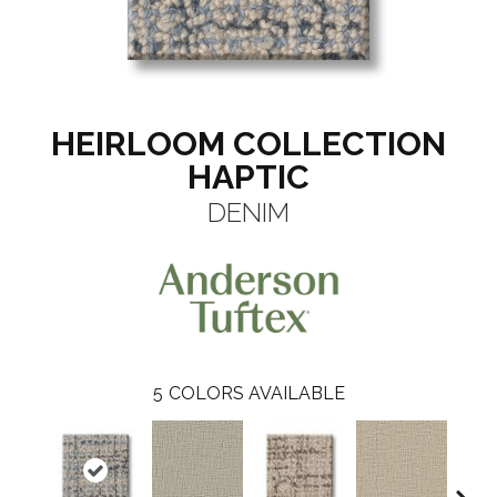
HEIRLOOM COLLECTION
HAPTIC
DENIM
5
COLORS AVAILABLE