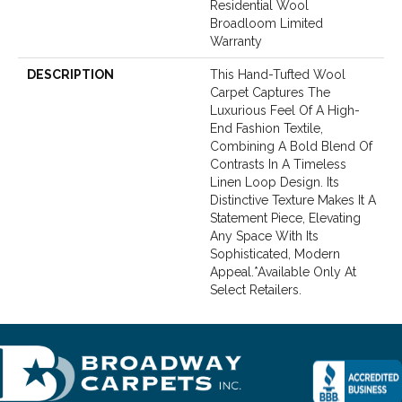
Residential Wool
Broadloom Limited
Warranty
DESCRIPTION
This Hand-Tufted Wool
Carpet Captures The
Luxurious Feel Of A High-
End Fashion Textile,
Combining A Bold Blend Of
Contrasts In A Timeless
Linen Loop Design. Its
Distinctive Texture Makes It A
Statement Piece, Elevating
Any Space With Its
Sophisticated, Modern
Appeal.​ *Available Only At
Select Retailers.