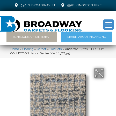
930 N BROADWAY ST
9918 KINGSTON PIKE
SCHEDULE APPOINTMENT
LEARN ABOUT FINANCING
Home
»
Flooring
»
Carpet
»
Products
»
Anderson Tuftex HEIRLOOM
COLLECTION Haptic Denim 00400_ZZ349