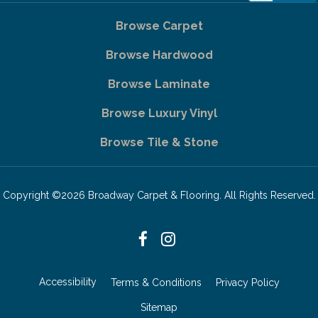
Browse Carpet
Browse Hardwood
Browse Laminate
Browse Luxury Vinyl
Browse Tile & Stone
Copyright ©2026 Broadway Carpet & Flooring. All Rights Reserved.
Accessibility
Terms & Conditions
Privacy Policy
Sitemap