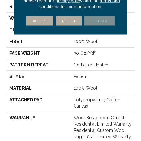
Please read our
privacy policy
and the
terms and
conditions
for more information.
SIZE
15 Ft
WIDTH
15 Ft
ACCEPT
REJECT
SETTINGS
THICKNESS
0.322 In
FIBER
100% Wool
FACE WEIGHT
30 Oz/yd²
PATTERN REPEAT
No Pattern Match
STYLE
Pattern
MATERIAL
100% Wool
ATTACHED PAD
Polypropylene, Cotton
Canvas
WARRANTY
Wool Broadloom Carpet
Residential Limited Warranty,
Residential Custom Wool
Rug 1 Year Limited Warranty,