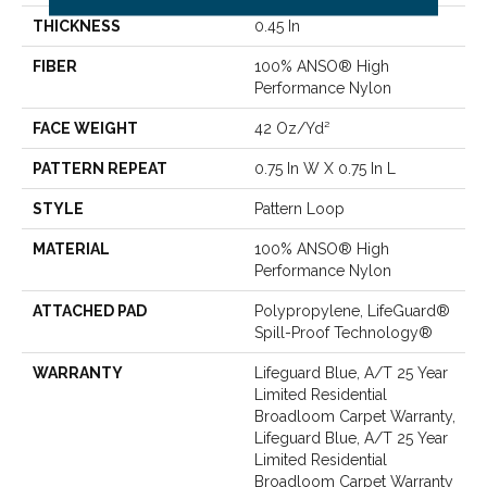
THICKNESS
0.45 In
FIBER
100% ANSO® High
Performance Nylon
FACE WEIGHT
42 Oz/yd²
PATTERN REPEAT
0.75 In W X 0.75 In L
STYLE
Pattern Loop
MATERIAL
100% ANSO® High
Performance Nylon
ATTACHED PAD
Polypropylene, LifeGuard®
Spill-Proof Technology®
WARRANTY
Lifeguard Blue, A/T 25 Year
Limited Residential
Broadloom Carpet Warranty,
Lifeguard Blue, A/T 25 Year
Limited Residential
Broadloom Carpet Warranty