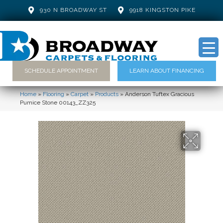
930 N BROADWAY ST
9918 KINGSTON PIKE
SCHEDULE APPOINTMENT
LEARN ABOUT FINANCING
Home
»
Flooring
»
Carpet
»
Products
»
Anderson Tuftex Gracious
Pumice Stone 00143_ZZ325