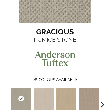
GRACIOUS
PUMICE STONE
28
COLORS AVAILABLE