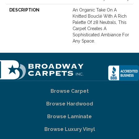
DESCRIPTION
An Organic Take On A
Knitted Bouclé With A Rich
Palette Of 28 Neutrals, This
Carpet Creates A
Sophisticated Ambiance For
Any Space.
Browse Carpet
Browse Hardwood
Browse Laminate
Browse Luxury Vinyl