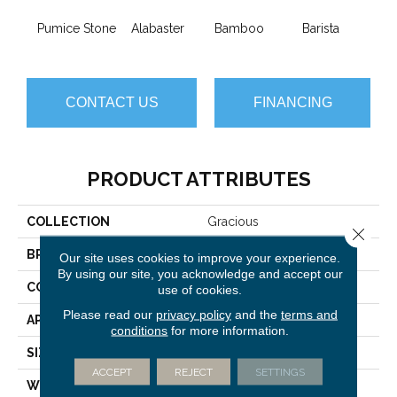
Pumice Stone
Alabaster
Bamboo
Barista
Cr
CONTACT US
FINANCING
PRODUCT ATTRIBUTES
COLLECTION
Gracious
Close 
BRAND
Anderson Tuftex
Our site uses cookies to improve your experience.
By using our site, you acknowledge and accept our
CONSTRUCTION
Pattern Loop
use of cookies.
Please read our
privacy policy
and the
terms and
APPLICATION
Residential
conditions
for more information.
SIZE
12 Ft
ACCEPT
REJECT
SETTINGS
WIDTH
12 Ft