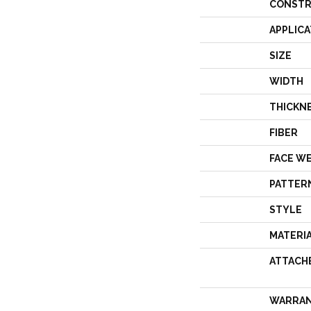
CONSTR
APPLICA
SIZE
WIDTH
THICKN
FIBER
FACE W
PATTER
STYLE
MATERI
ATTACH
WARRA