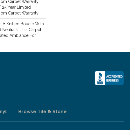
oom Carpet Warranty,
T 25 Year Limited
loom Carpet Warranty
 A Knitted Bouclé With
8 Neutrals, This Carpet
cated Ambiance For
nyl
Browse Tile & Stone