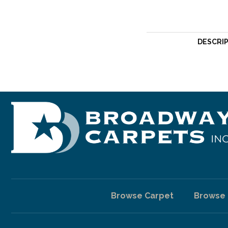
DESCRI
Browse Carpet
Browse