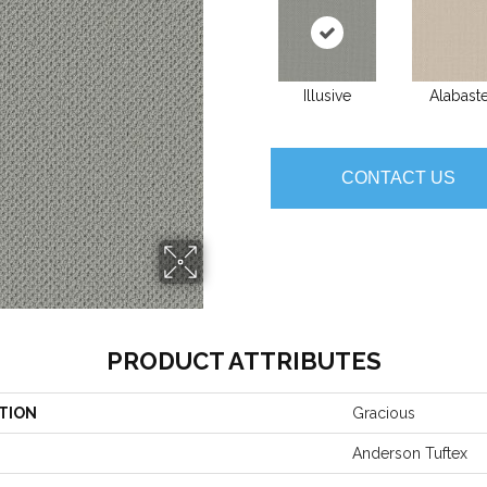
Illusive
Alabast
CONTACT US
PRODUCT ATTRIBUTES
TION
Gracious
Anderson Tuftex