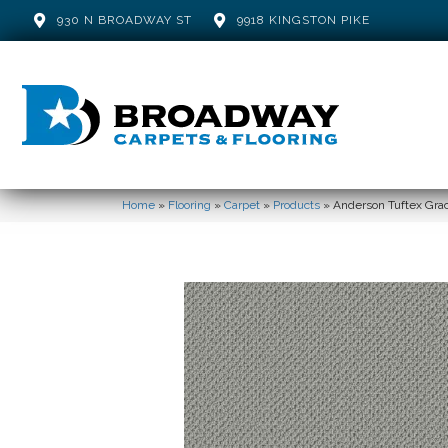
930 N BROADWAY ST
9918 KINGSTON PIKE
Home
»
Flooring
»
Carpet
»
Products
»
Anderson Tuftex Grac