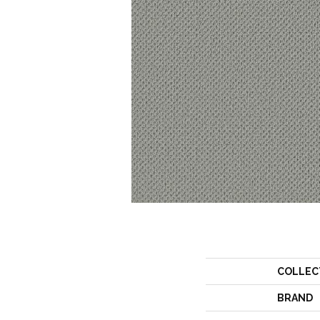
COLLEC
BRAND