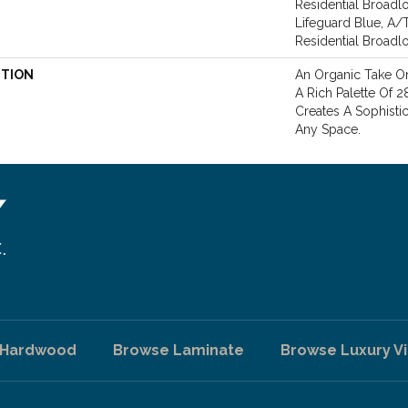
Residential Broadl
Lifeguard Blue, A/
Residential Broad
PTION
An Organic Take On
A Rich Palette Of 2
Creates A Sophisti
Any Space.
 Hardwood
Browse Laminate
Browse Luxury Vi