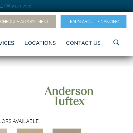
(865) 531-7021
SCHEDULE APPOINTMENT
LEARN ABOUT FINANCING
VICES
LOCATIONS
CONTACT US
LORS AVAILABLE