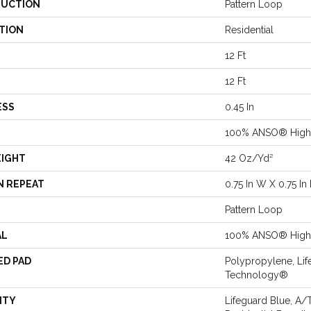
UCTION
Pattern Loop
TION
Residential
12 Ft
12 Ft
ESS
0.45 In
100% ANSO® High 
EIGHT
42 Oz/yd²
N REPEAT
0.75 In W X 0.75 In 
Pattern Loop
AL
100% ANSO® High 
ED PAD
Polypropylene, Lif
Technology®
NTY
Lifeguard Blue, A/