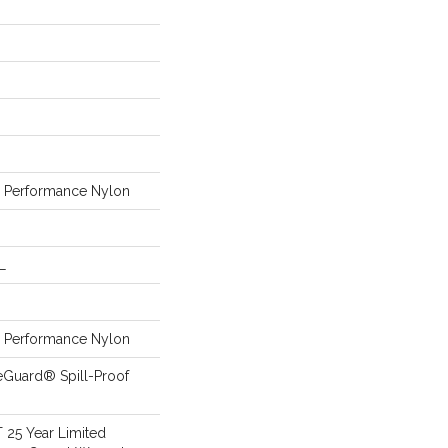
Performance Nylon
L
Performance Nylon
eGuard® Spill-Proof
T 25 Year Limited