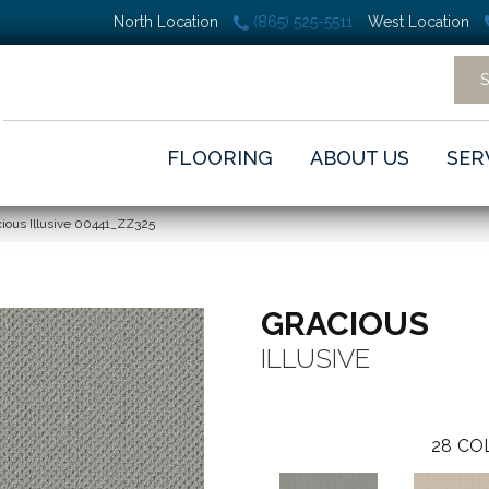
North Location
(865) 525-5511
West Location
FLOORING
ABOUT US
SER
ious Illusive 00441_ZZ325
GRACIOUS
ILLUSIVE
28
CO