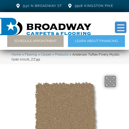
930 N BROADWAY ST
9918 KINGSTON PIKE
SCHEDULE APPOINTMENT
LEARN ABOUT FINANCING
Home
»
Flooring
»
Carpet
»
Products
»
Anderson Tuftex Finery Mystic
Gold 00116_ZZ351