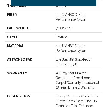
THICKNESS
0.53 In
FIBER
100% ANSO® High
Performance Nylon
FACE WEIGHT
75 Oz/yd²
STYLE
Texture
MATERIAL
100% ANSO® High
Performance Nylon
ATTACHED PAD
LifeGuard® Spill-Proof
Technology®
WARRANTY
A/T 25 Year Limited
Residential Broadloom
Carpet Warranty, Residential
25 Year Limited Warranty
DESCRIPTION
Finery Captures Color In Its
Purest Form, With Fine Tip
Definition That Enhances