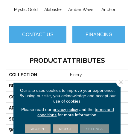
Mystic Gold
Alabaster
Amber Wave
Anchor
Arct
CONTACT US
FINANCING
PRODUCT ATTRIBUTES
COLLECTION
Finery
Close 
BRAND
Anderson Tuftex
Our site uses cookies to improve your experience.
By using our site, you acknowledge and accept our
CONSTRUCTION
Texture
use of cookies.
APPLICATION
Residential
Please read our
privacy policy
and the
terms and
conditions
for more information.
SIZE
12 Ft
ACCEPT
REJECT
SETTINGS
WIDTH
12 Ft