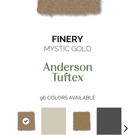
FINERY
MYSTIC GOLD
96
COLORS AVAILABLE