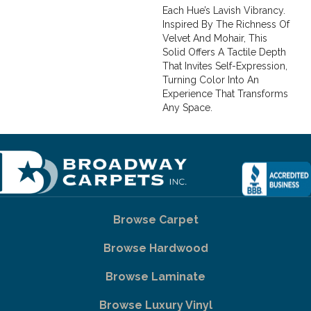
Each Hue’s Lavish Vibrancy.
Inspired By The Richness Of
Velvet And Mohair, This
Solid Offers A Tactile Depth
That Invites Self-Expression,
Turning Color Into An
Experience That Transforms
Any Space.
Browse Carpet
Browse Hardwood
Browse Laminate
Browse Luxury Vinyl