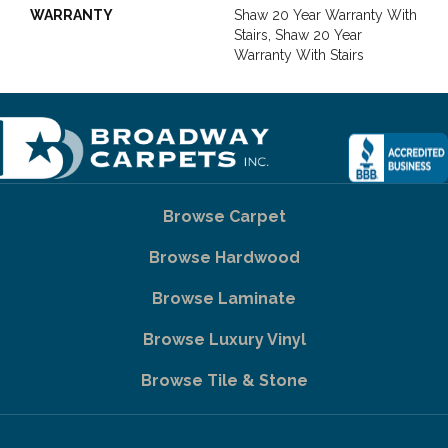
WARRANTY
Shaw 20 Year Warranty With
Stairs, Shaw 20 Year
Warranty With Stairs
Browse Carpet
Browse Hardwood
Browse Laminate
Browse Luxury Vinyl
Browse Tile & Stone