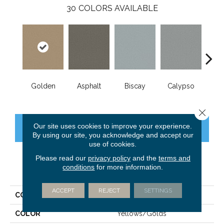
30
COLORS AVAILABLE
Golden
Asphalt
Biscay
Calypso
Charc
Close 
Our site uses cookies to improve your experience.
CONTACT US
FINANCING
By using our site, you acknowledge and accept our
use of cookies.
Please read our
privacy policy
and the
terms and
conditions
for more information.
PRODUCT ATTRIBUTES
ACCEPT
REJECT
SETTINGS
COLLECTION
Fabulous
COLOR
Yellows/Golds