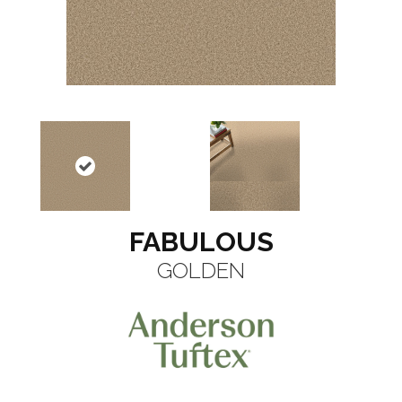
FABULOUS
GOLDEN