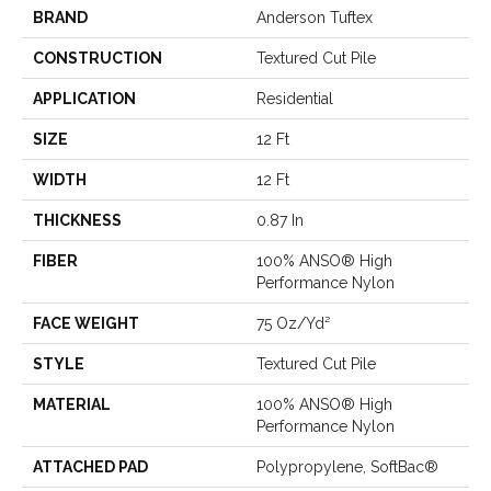
BRAND
Anderson Tuftex
CONSTRUCTION
Textured Cut Pile
APPLICATION
Residential
SIZE
12 Ft
WIDTH
12 Ft
THICKNESS
0.87 In
FIBER
100% ANSO® High
Performance Nylon
FACE WEIGHT
75 Oz/yd²
STYLE
Textured Cut Pile
MATERIAL
100% ANSO® High
Performance Nylon
ATTACHED PAD
Polypropylene, SoftBac®