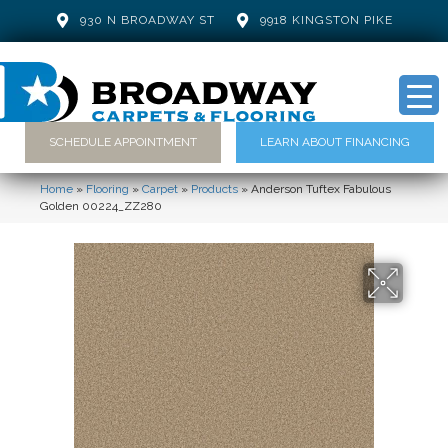
930 N BROADWAY ST
9918 KINGSTON PIKE
SCHEDULE APPOINTMENT
LEARN ABOUT FINANCING
Home
»
Flooring
»
Carpet
»
Products
»
Anderson Tuftex Fabulous
Golden 00224_ZZ280