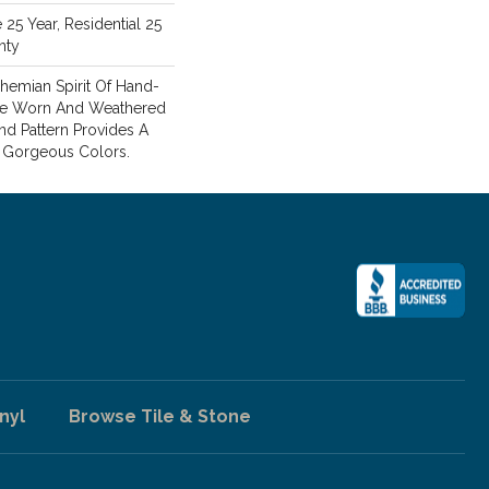
25 Year, Residential 25
nty
hemian Spirit Of Hand-
 The Worn And Weathered
nd Pattern Provides A
8 Gorgeous Colors.
nyl
Browse Tile & Stone