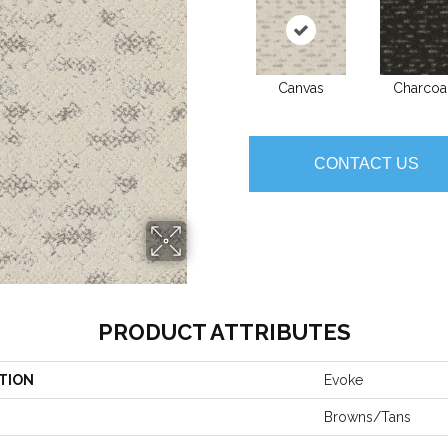
Canvas
Charcoa
CONTACT US
PRODUCT ATTRIBUTES
TION
Evoke
Browns/Tans