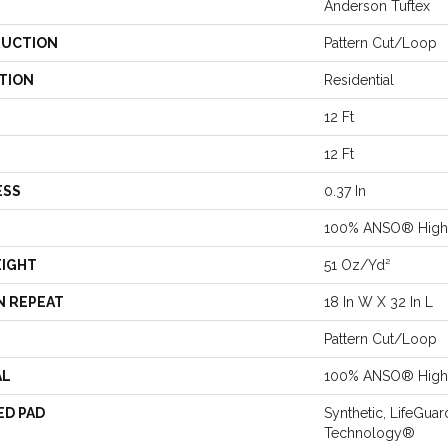
Anderson Tuftex
UCTION
Pattern Cut/Loop
TION
Residential
12 Ft
12 Ft
ESS
0.37 In
100% ANSO® High 
EIGHT
51 Oz/yd²
N REPEAT
18 In W X 32 In L
Pattern Cut/Loop
AL
100% ANSO® High 
ED PAD
Synthetic, LifeGuar
Technology®