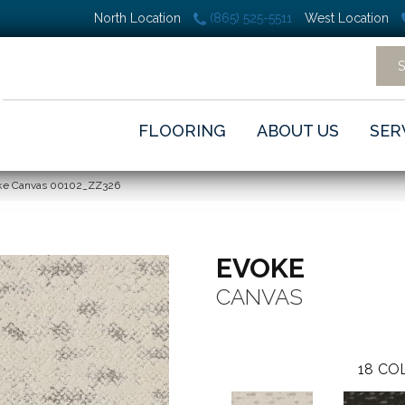
North Location
(865) 525-5511
West Location
FLOORING
ABOUT US
SER
oke Canvas 00102_ZZ326
EVOKE
CANVAS
18
COL