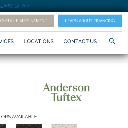
(865) 531-7021
SCHEDULE APPOINTMENT
LEARN ABOUT FINANCING
VICES
LOCATIONS
CONTACT US
ORS AVAILABLE