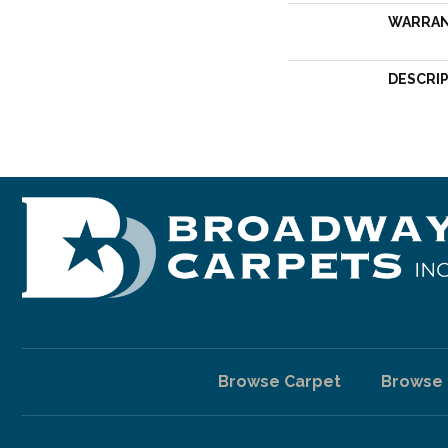
WARRA
DESCRI
Browse Carpet
Browse