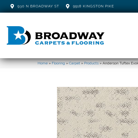
930 N BROADWAY ST
9918 KINGSTON PIKE
Home
»
Flooring
»
Carpet
»
Products
»
Anderson Tuftex Ev