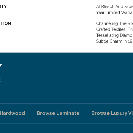
NTY
At Bleach And Fade 
Year Limited Warra
PTION
Channeling The Bo
Crafted Textiles,
Tessellating Diamo
Subtle Charm In 1
 Hardwood
Browse Laminate
Browse Luxury Vi