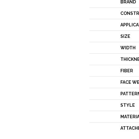
BRAND
CONSTR
APPLICA
SIZE
WIDTH
THICKN
FIBER
FACE W
PATTER
STYLE
MATERI
ATTACH