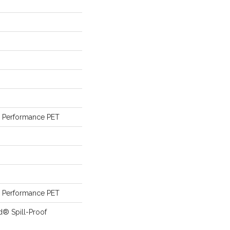
Performance PET
Performance PET
d® Spill-Proof