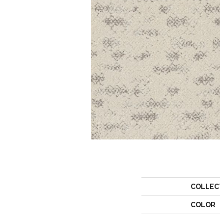
COLLEC
COLOR