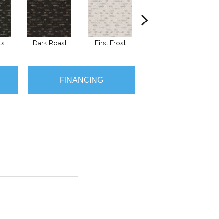
ls
Dark Roast
First Frost
Fresh Bread
FINANCING