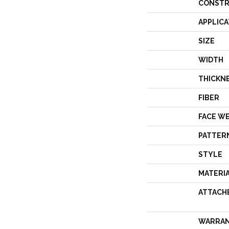
CONSTR
APPLICA
SIZE
WIDTH
THICKN
FIBER
FACE W
PATTER
STYLE
MATERI
ATTACH
WARRA