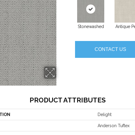
Stonewashed
Antique Pe
CONTACT US
PRODUCT ATTRIBUTES
TION
Delight
Anderson Tuftex