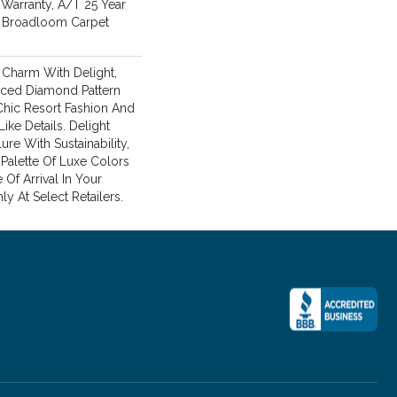
Warranty, A/T 25 Year
l Broadloom Carpet
c Charm With Delight,
laced Diamond Pattern
Chic Resort Fashion And
ke Details. Delight
ure With Sustainability,
 Palette Of Luxe Colors
Of Arrival In Your
ly At Select Retailers.