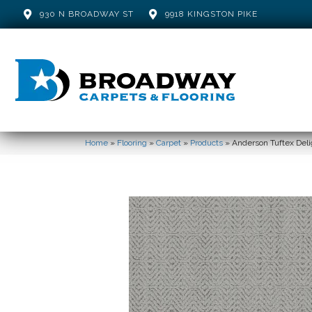
930 N BROADWAY ST
9918 KINGSTON PIKE
Home
»
Flooring
»
Carpet
»
Products
»
Anderson Tuftex De