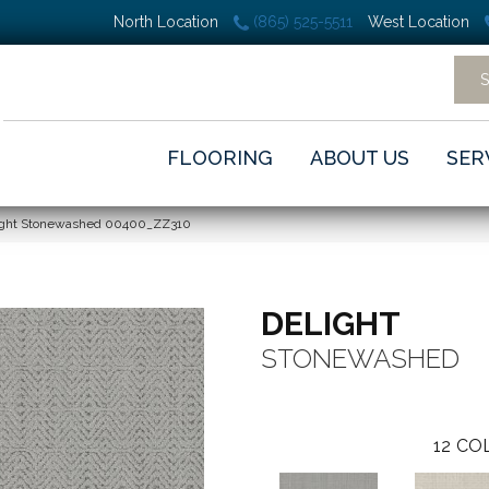
North Location
(865) 525-5511
West Location
FLOORING
ABOUT US
SER
light Stonewashed 00400_ZZ310
DELIGHT
STONEWASHED
12
COL