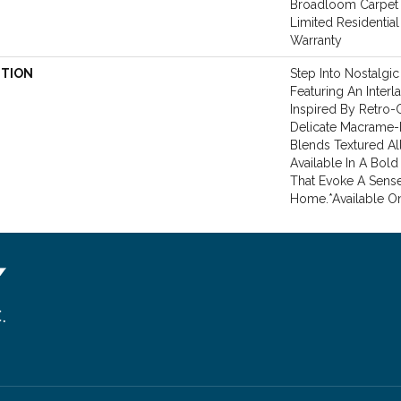
Broadloom Carpet 
Limited Residentia
Warranty
PTION
Step Into Nostalgi
Featuring An Inter
Inspired By Retro-
Delicate Macrame-Li
Blends Textured All
Available In A Bold
That Evoke A Sense 
Home.​ *Available On