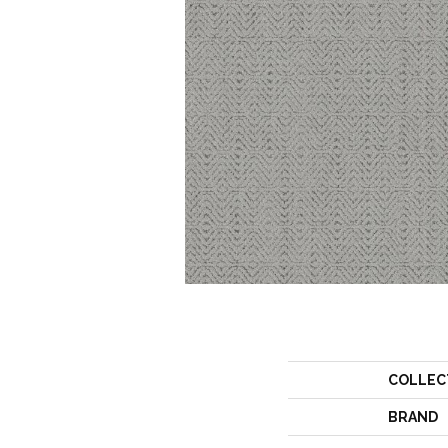
COLLEC
BRAND