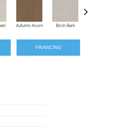
arl
Autumn Acorn
Birch Bark
Chic Taupe
FINANCING