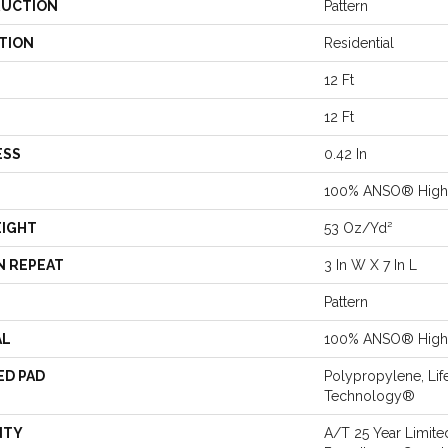
UCTION
Pattern
TION
Residential
12 Ft
12 Ft
ESS
0.42 In
100% ANSO® High 
EIGHT
53 Oz/yd²
N REPEAT
3 In W X 7 In L
Pattern
AL
100% ANSO® High 
ED PAD
Polypropylene, Lif
Technology®
NTY
A/T 25 Year Limite