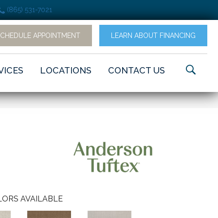
(865) 531-7021
SCHEDULE APPOINTMENT
LEARN ABOUT FINANCING
VICES
LOCATIONS
CONTACT US
ORS AVAILABLE