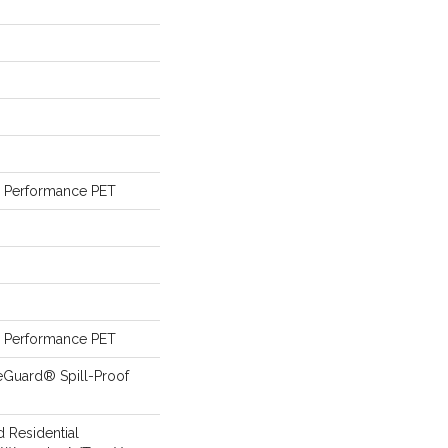
Performance PET
Performance PET
eGuard® Spill-Proof
d Residential