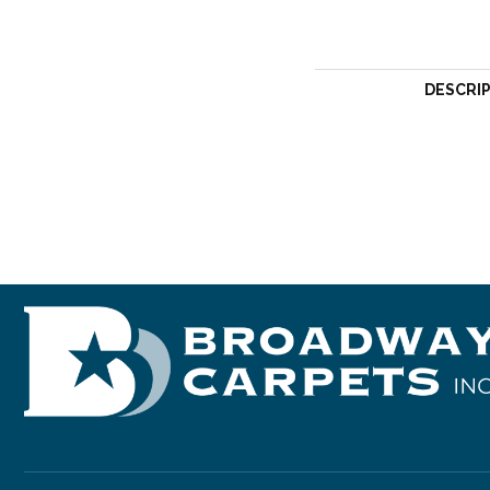
DESCRI