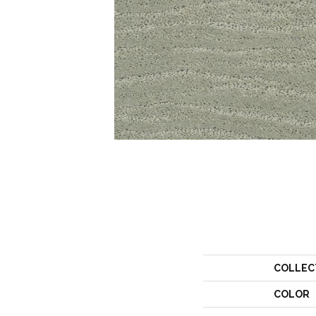
COLLEC
COLOR