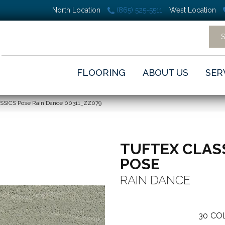
North Location
(865) 525-5511
West Location
FLOORING
ABOUT US
SER
ASSICS Pose Rain Dance 00311_ZZ079
TUFTEX CLAS
POSE
RAIN DANCE
30
CO