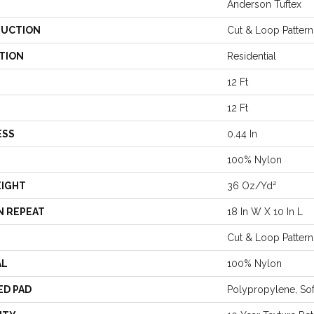
Anderson Tuftex
UCTION
Cut & Loop Pattern
TION
Residential
12 Ft
12 Ft
ESS
0.44 In
100% Nylon
EIGHT
36 Oz/yd²
N REPEAT
18 In W X 10 In L
Cut & Loop Pattern
AL
100% Nylon
ED PAD
Polypropylene, So