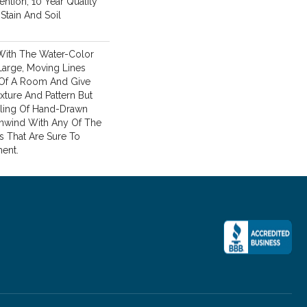
ention, 10 Year Quality
Stain And Soil
With The Water-Color
 Large, Moving Lines
 Of A Room And Give
xture And Pattern But
ling Of Hand-Drawn
Unwind With Any Of The
s That Are Sure To
ent.