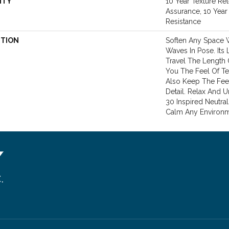
NTY
10 Year Texture Ret
Assurance, 10 Year 
Resistance
PTION
Soften Any Space 
Waves In Pose. Its
Travel The Length
You The Feel Of Te
Also Keep The Fee
Detail. Relax And 
30 Inspired Neutral
Calm Any Environm