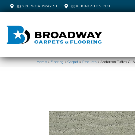
930 N BROADWAY ST
9918 KINGSTON PIKE
Home
»
Flooring
»
Carpet
»
Products
»
Anderson Tuftex CL