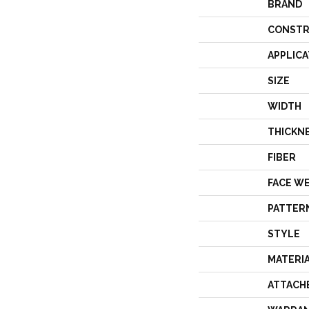
BRAND
CONSTR
APPLICA
SIZE
WIDTH
THICKN
FIBER
FACE W
PATTER
STYLE
MATERI
ATTACH