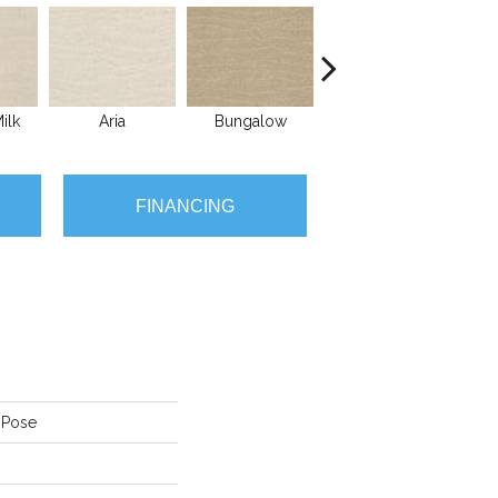
ilk
Aria
Bungalow
Chantrelle
FINANCING
 Pose