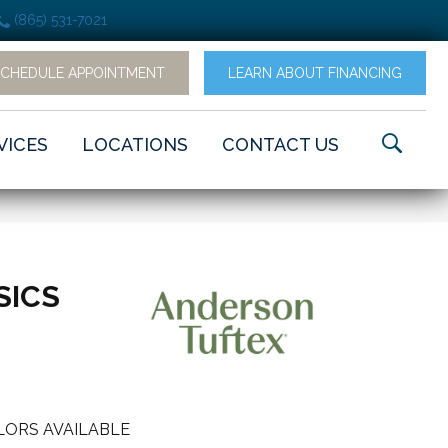
(865) 531-7021
SCHEDULE APPOINTMENT
LEARN ABOUT FINANCING
VICES
LOCATIONS
CONTACT US
SICS
LORS AVAILABLE