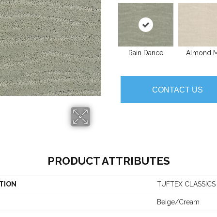
Rain Dance
Almond M
CONTACT US
PRODUCT ATTRIBUTES
TION
TUFTEX CLASSICS
Beige/Cream