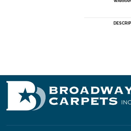
WARRA
DESCRI