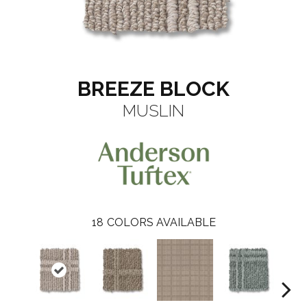
BREEZE BLOCK
MUSLIN
18
COLORS AVAILABLE