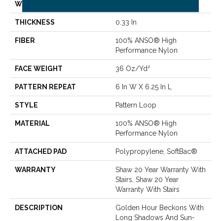
WIDTH
12 Ft
THICKNESS
0.33 In
FIBER
100% ANSO® High
Performance Nylon
FACE WEIGHT
36 Oz/yd²
PATTERN REPEAT
6 In W X 6.25 In L
STYLE
Pattern Loop
MATERIAL
100% ANSO® High
Performance Nylon
ATTACHED PAD
Polypropylene, SoftBac®
WARRANTY
Shaw 20 Year Warranty With
Stairs, Shaw 20 Year
Warranty With Stairs
DESCRIPTION
Golden Hour Beckons With
Long Shadows And Sun-