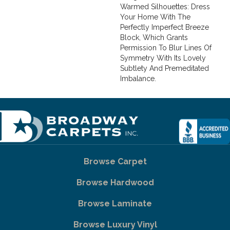
Warmed Silhouettes: Dress
Your Home With The
Perfectly Imperfect Breeze
Block, Which Grants
Permission To Blur Lines Of
Symmetry With Its Lovely
Subtlety And Premeditated
Imbalance.
Browse Carpet
Browse Hardwood
Browse Laminate
Browse Luxury Vinyl