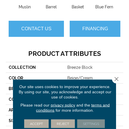
Muslin
Barrel
Basket
Blue Fern
Blu
CONTACT US
FINANCING
PRODUCT ATTRIBUTES
COLLECTION
Breeze Block
COLOR
Beige/Cream
Close 
Our site uses cookies to improve your experience.
BRAND
Anderson Tuftex
By using our site, you acknowledge and accept our
use of cookies.
CONSTRUCTION
Pattern Loop
Please read our
privacy policy
and the
terms and
APPLICATION
Residential
conditions
for more information.
SIZE
12 Ft
ACCEPT
REJECT
SETTINGS