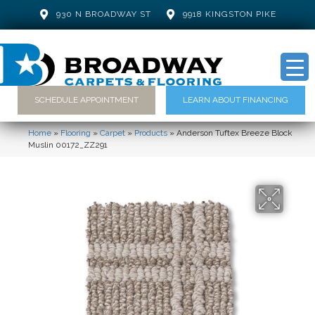
930 N BROADWAY ST
9918 KINGSTON PIKE
SCHEDULE APPOINTMENT
LEARN ABOUT FINANCING
Home
»
Flooring
»
Carpet
»
Products
»
Anderson Tuftex Breeze Block
Muslin 00172_ZZ291