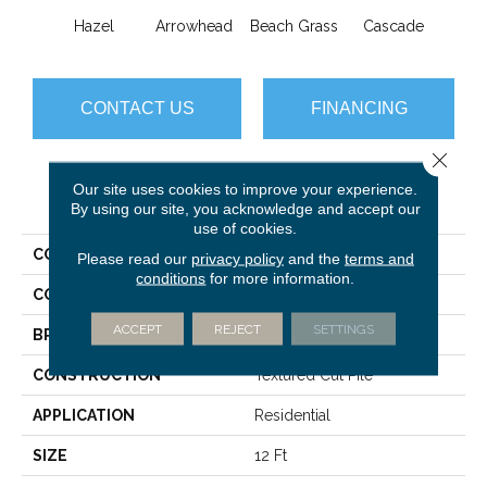
Hazel
Arrowhead
Beach Grass
Cascade
Chel
CONTACT US
FINANCING
Close 
Our site uses cookies to improve your experience.
PRODUCT ATTRIBUTES
By using our site, you acknowledge and accept our
use of cookies.
COLLECTION
Bossa Nova
Please read our
privacy policy
and the
terms and
conditions
for more information.
COLOR
Browns/Tans
ACCEPT
REJECT
SETTINGS
BRAND
Anderson Tuftex
CONSTRUCTION
Textured Cut Pile
APPLICATION
Residential
SIZE
12 Ft