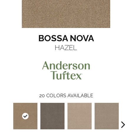
BOSSA NOVA
HAZEL
20
COLORS AVAILABLE