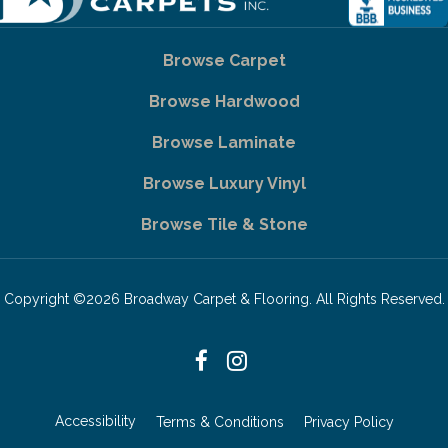
Browse Carpet
Browse Hardwood
Browse Laminate
Browse Luxury Vinyl
Browse Tile & Stone
Copyright ©2026 Broadway Carpet & Flooring. All Rights Reserved.
Accessibility
Terms & Conditions
Privacy Policy