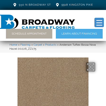
930 N BROADWAY ST
9918 KINGSTON PIKE
SCHEDULE APPOINTMENT
LEARN ABOUT FINANCING
Home
»
Flooring
»
Carpet
»
Products
»
Anderson Tuftex Bossa Nova
Hazel 00226_ZZ275