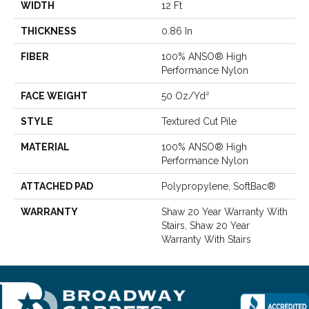
WIDTH
12 Ft
THICKNESS
0.86 In
FIBER
100% ANSO® High
Performance Nylon
FACE WEIGHT
50 Oz/yd²
STYLE
Textured Cut Pile
MATERIAL
100% ANSO® High
Performance Nylon
ATTACHED PAD
Polypropylene, SoftBac®
WARRANTY
Shaw 20 Year Warranty With
Stairs, Shaw 20 Year
Warranty With Stairs