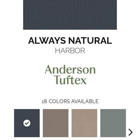
ALWAYS NATURAL
HARBOR
18
COLORS AVAILABLE