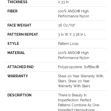
THICKNESS
0.33 In
FIBER
100% ANSO® High
Performance Nylon
FACE WEIGHT
36 Oz/yd²
PATTERN REPEAT
3 In W X 3.38 In L
STYLE
Pattern Loop
MATERIAL
100% ANSO® High
Performance Nylon
ATTACHED PAD
Polypropylene, SoftBac®
WARRANTY
Shaw 20 Year Warranty With
Stairs, Shaw 20 Year
Warranty With Stairs
DESCRIPTION
There Is Beauty In
Imperfection: Perfect
Patterns Combine As One
Imperfect Herringbone.