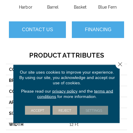
Harbor
Barrel
Basket
Blue Fern
Blu
CONTACT US
FINANCING
PRODUCT ATTRIBUTES
Close 
COLLECTION
Always Natural
Our site uses cookies to improve your experience.
By using our site, you acknowledge and accept our
BRAND
Anderson Tuftex
use of cookies.
Please read our
privacy policy
and the
terms and
CONSTRUCTION
Pattern Loop
conditions
for more information.
APPLICATION
Residential
ACCEPT
REJECT
SETTINGS
SIZE
12 Ft
WIDTH
12 Ft