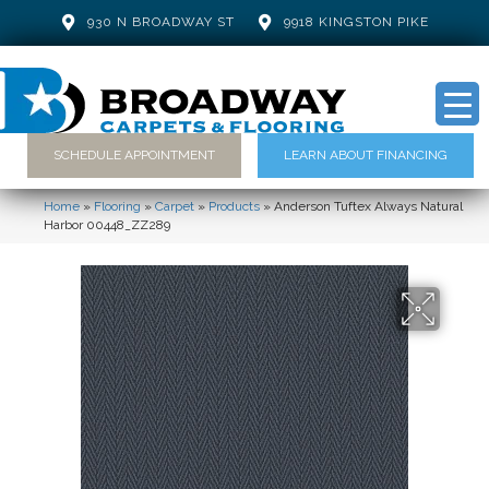
930 N BROADWAY ST
9918 KINGSTON PIKE
SCHEDULE APPOINTMENT
LEARN ABOUT FINANCING
Home
»
Flooring
»
Carpet
»
Products
»
Anderson Tuftex Always Natural
Harbor 00448_ZZ289