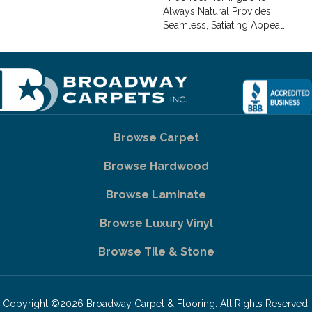
Always Natural Provides
Seamless, Satiating Appeal.
Browse Carpet
Browse Hardwood
Browse Laminate
Browse Luxury Vinyl
Browse Tile & Stone
Copyright ©2026 Broadway Carpet & Flooring. All Rights Reserved.