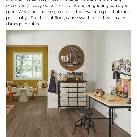
excessively heavy objects on tile floors, or ignoring damaged
grout. Any cracks in the grout can allow water to penetrate and
potentially affect the subfloor, cause swelling and eventually
damage the tiles.