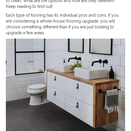
to clean. What are the options and how are they different?
Keep reading to find out!
Each type of flooring has its individual pros and cons. If you
are considering a whole-house flooring upgrade, you will
choose something different than if you are just looking to
upgrade a few areas.