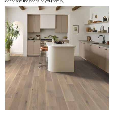
decor and the needs of your family.