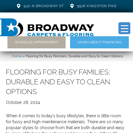
930 N BROADWAY ST
9918 KINGSTON PIKE
SCHEDULE APPOINTMENT
LEARN ABOUT FINANCING
Home
»
Flooring for Busy Families: Durable and Easy to Clean Options
FLOORING FOR BUSY FAMILIES:
DURABLE AND EASY TO CLEAN
OPTIONS
October 28, 2024
When it comes to today’s busy lifestyles, there is little room
for fussy and high-maintenance materials. There are so many
popular styles to choose from that are both durable and easy