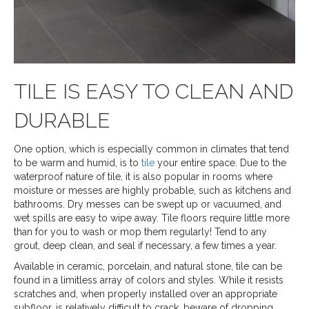
TILE IS EASY TO CLEAN AND
DURABLE
One option, which is especially common in climates that tend
to be warm and humid, is to
tile
your entire space. Due to the
waterproof nature of tile, it is also popular in rooms where
moisture or messes are highly probable, such as kitchens and
bathrooms. Dry messes can be swept up or vacuumed, and
wet spills are easy to wipe away. Tile floors require little more
than for you to wash or mop them regularly! Tend to any
grout, deep clean, and seal if necessary, a few times a year.
Available in ceramic, porcelain, and natural stone, tile can be
found in a limitless array of colors and styles. While it resists
scratches and, when properly installed over an appropriate
subfloor, is relatively difficult to crack, beware of dropping