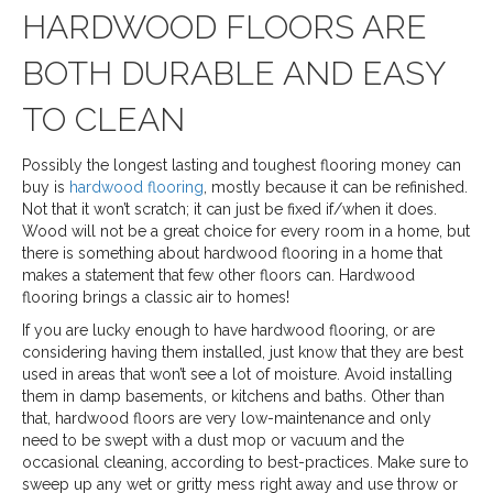
HARDWOOD FLOORS ARE
BOTH DURABLE AND EASY
TO CLEAN
Possibly the longest lasting and toughest flooring money can
buy is
hardwood flooring
, mostly because it can be refinished.
Not that it won’t scratch; it can just be fixed if/when it does.
Wood will not be a great choice for every room in a home, but
there is something about hardwood flooring in a home that
makes a statement that few other floors can. Hardwood
flooring brings a classic air to homes!
If you are lucky enough to have hardwood flooring, or are
considering having them installed, just know that they are best
used in areas that won’t see a lot of moisture. Avoid installing
them in damp basements, or kitchens and baths. Other than
that, hardwood floors are very low-maintenance and only
need to be swept with a dust mop or vacuum and the
occasional cleaning, according to best-practices. Make sure to
sweep up any wet or gritty mess right away and use throw or