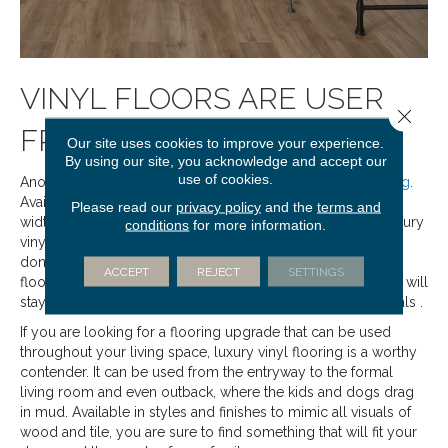
VINYL FLOORS ARE USER
Close 
FRIENDLY
Our site uses cookies to improve your experience.
By using our site, you acknowledge and accept our
use of cookies.
Another easy to maintain and durable option is
vinyl flooring
.
Available as sheet vinyl, which is just as it sounds, in varying
Please read our
privacy policy
and the
terms and
widths to accommodate your specific needs, as well as luxury
conditions
for more information.
vinyl tile or plank, these floors are entirely inorganic. They
don’t crack, swell, or otherwise respond to moisture. Vinyl
ACCEPT
REJECT
SETTINGS
floors can be swept, vacuumed and mopped routinely and will
stay looking new for longer than many other similar materials .
If you are looking for a flooring upgrade that can be used
throughout your living space, luxury vinyl flooring is a worthy
contender. It can be used from the entryway to the formal
living room and even outback, where the kids and dogs drag
in mud. Available in styles and finishes to mimic all visuals of
wood and tile, you are sure to find something that will fit your