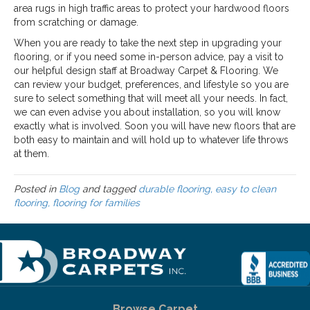
area rugs in high traffic areas to protect your hardwood floors
from scratching or damage.
When you are ready to take the next step in upgrading your
flooring, or if you need some in-person advice, pay a visit to
our helpful design staff at Broadway Carpet & Flooring. We
can review your budget, preferences, and lifestyle so you are
sure to select something that will meet all your needs. In fact,
we can even advise you about installation, so you will know
exactly what is involved. Soon you will have new floors that are
both easy to maintain and will hold up to whatever life throws
at them.
Posted in
Blog
and tagged
durable flooring, easy to clean
flooring, flooring for families
Browse Carpet