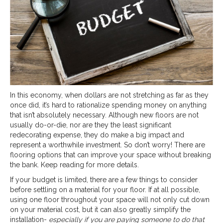
In this economy, when dollars are not stretching as far as they
once did, it’s hard to rationalize spending money on anything
that isn’t absolutely necessary. Although new floors are not
usually do-or-die, nor are they the least significant
redecorating expense, they do make a big impact and
represent a worthwhile investment. So don’t worry! There are
flooring options that can improve your space without breaking
the bank. Keep reading for more details.
If your budget is limited, there are a few things to consider
before settling on a material for your floor. If at all possible,
using one floor throughout your space will not only cut down
on your material cost, but it can also greatly simplify the
installation-
especially if you are paying someone to do that