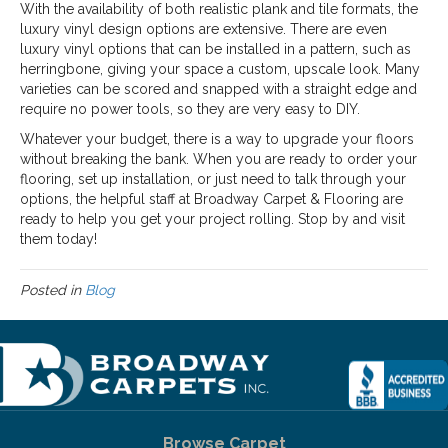
With the availability of both realistic plank and tile formats, the
luxury vinyl design options are extensive. There are even
luxury vinyl options that can be installed in a pattern, such as
herringbone, giving your space a custom, upscale look. Many
varieties can be scored and snapped with a straight edge and
require no power tools, so they are very easy to DIY.
Whatever your budget, there is a way to upgrade your floors
without breaking the bank. When you are ready to order your
flooring, set up installation, or just need to talk through your
options, the helpful staff at Broadway Carpet & Flooring are
ready to help you get your project rolling. Stop by and visit
them today!
Posted in
Blog
Browse Carpet