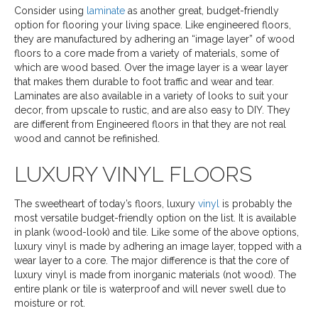
Consider using
laminate
as another great, budget-friendly
option for flooring your living space. Like engineered floors,
they are manufactured by adhering an “image layer” of wood
floors to a core made from a variety of materials, some of
which are wood based. Over the image layer is a wear layer
that makes them durable to foot traffic and wear and tear.
Laminates are also available in a variety of looks to suit your
decor, from upscale to rustic, and are also easy to DIY. They
are different from Engineered floors in that they are not real
wood and cannot be refinished.
LUXURY VINYL FLOORS
The sweetheart of today’s floors, luxury
vinyl
is probably the
most versatile budget-friendly option on the list. It is available
in plank (wood-look) and tile. Like some of the above options,
luxury vinyl is made by adhering an image layer, topped with a
wear layer to a core. The major difference is that the core of
luxury vinyl is made from inorganic materials (not wood). The
entire plank or tile is waterproof and will never swell due to
moisture or rot.