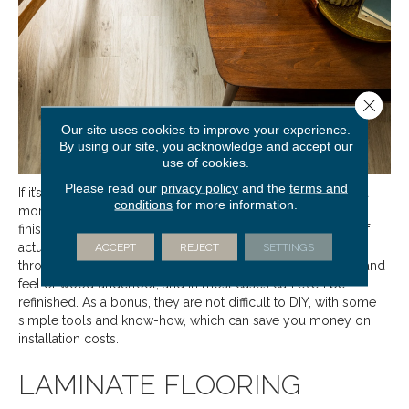
Close 
Our site uses cookies to improve your experience.
By using our site, you acknowledge and accept our
use of cookies.
Please read our
privacy policy
and the
terms and
If it’s wood that you love, consider
engineered floors
as a
conditions
for more information.
more budget friendly option. Available in a wide variety of
finishes, they are manufactured by adhering a thin veneer of
actual hardwood to a core made of plywood. Excellent
ACCEPT
REJECT
SETTINGS
throughout living spaces, engineered floors have the look and
feel of wood underfoot, and in most cases can even be
refinished. As a bonus, they are not difficult to DIY, with some
simple tools and know-how, which can save you money on
installation costs.
LAMINATE FLOORING