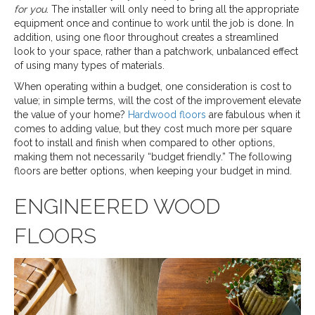
for you
. The installer will only need to bring all the appropriate
equipment once and continue to work until the job is done. In
addition, using one floor throughout creates a streamlined
look to your space, rather than a patchwork, unbalanced effect
of using many types of materials.
When operating within a budget, one consideration is cost to
value; in simple terms, will the cost of the improvement elevate
the value of your home?
Hardwood floors
are fabulous when it
comes to adding value, but they cost much more per square
foot to install and finish when compared to other options,
making them not necessarily “budget friendly.” The following
floors are better options, when keeping your budget in mind.
ENGINEERED WOOD
FLOORS