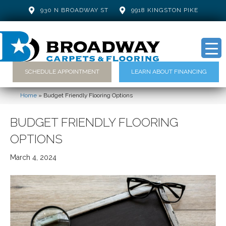
930 N BROADWAY ST
9918 KINGSTON PIKE
SCHEDULE APPOINTMENT
LEARN ABOUT FINANCING
Home
»
Budget Friendly Flooring Options
BUDGET FRIENDLY FLOORING
OPTIONS
March 4, 2024