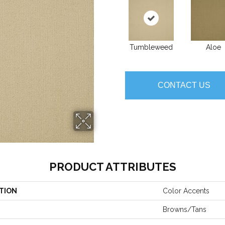
Tumbleweed
Aloe
CONTACT US
PRODUCT ATTRIBUTES
TION
Color Accents
Browns/Tans