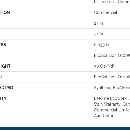
Philadelphia Comm
TION
Commercial
24 In
24 In
ESS
0.093 In
EcoSolution Q100
EIGHT
30 Oz/yd²
AL
EcoSolution Q100
ED PAD
Synthetic, EcoWor
NTY
Lifetime Ecoworx, 
Stain Warranty, Car
Commercial Limite
And Color