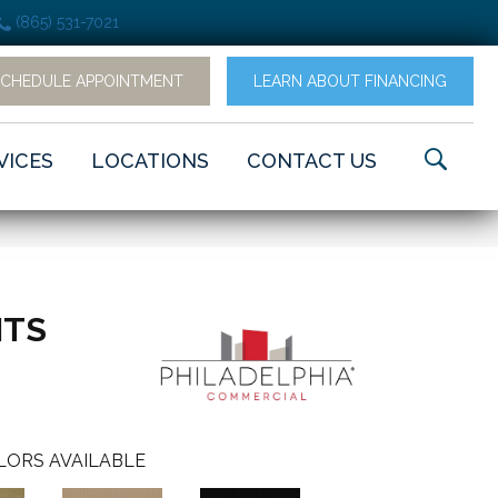
(865) 531-7021
SCHEDULE APPOINTMENT
LEARN ABOUT FINANCING
VICES
LOCATIONS
CONTACT US
NTS
LORS AVAILABLE