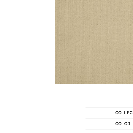
COLLEC
COLOR