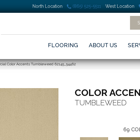
North Location
(865) 525-5511
West Location
FLOORING
ABOUT US
SER
cial Color Accents Tumbleweed 62145_54462
COLOR ACCE
TUMBLEWEED
69
CO