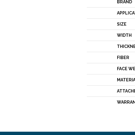
BRAND
APPLICA
SIZE
WIDTH
THICKN
FIBER
FACE W
MATERI
ATTACH
WARRA