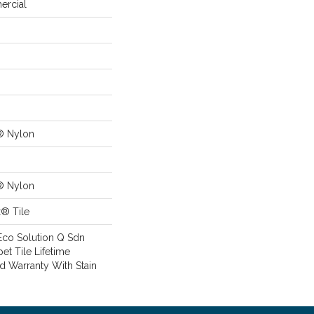
ercial
® Nylon
® Nylon
x® Tile
Eco Solution Q Sdn
pet Tile Lifetime
d Warranty With Stain