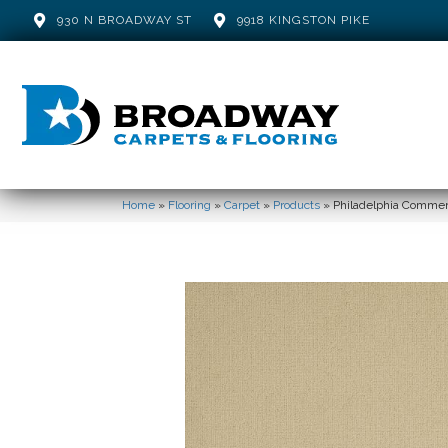
930 N BROADWAY ST
9918 KINGSTON PIKE
Home
»
Flooring
»
Carpet
»
Products
»
Philadelphia Commer