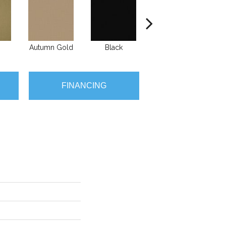
Autumn Gold
Black
Blue
B
FINANCING