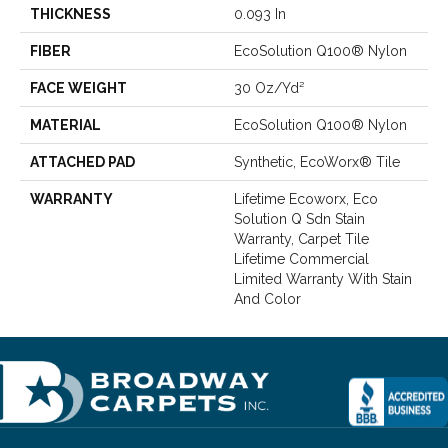
THICKNESS
0.093 In
FIBER
EcoSolution Q100® Nylon
FACE WEIGHT
30 Oz/yd²
MATERIAL
EcoSolution Q100® Nylon
ATTACHED PAD
Synthetic, EcoWorx® Tile
WARRANTY
Lifetime Ecoworx, Eco
Solution Q Sdn Stain
Warranty, Carpet Tile
Lifetime Commercial
Limited Warranty With Stain
And Color