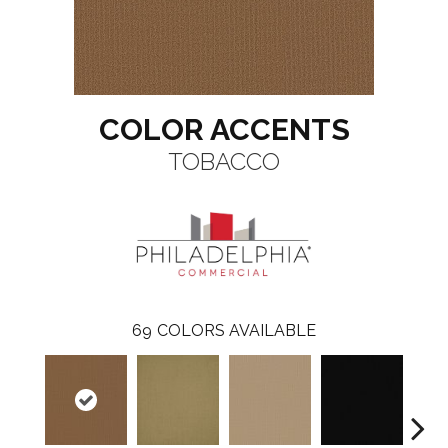
COLOR ACCENTS
TOBACCO
69
COLORS AVAILABLE