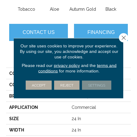
Tobacco
Aloe
Autumn Gold
Black
B
CONTACT US
FINANCING
Close 
Our site uses cookies to improve your experience.
By using our site, you acknowledge and accept our
use of cookies.
PRODUCT ATTRIBUTES
Please read our
privacy policy
and the
terms and
conditions
for more information.
COLLECTION
Color Accents
COLOR
Browns/Tans
ACCEPT
REJECT
SETTINGS
BRAND
Philadelphia Commercial
APPLICATION
Commercial
SIZE
24 In
WIDTH
24 In