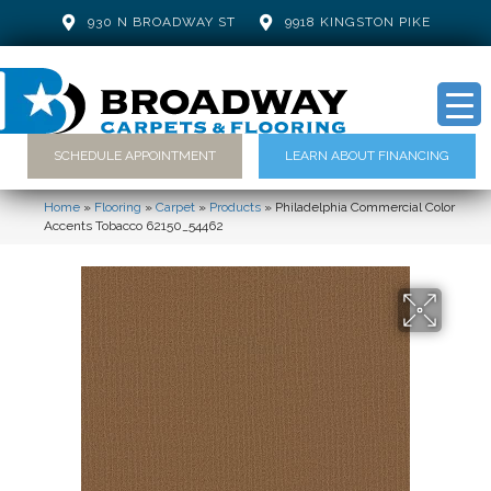
930 N BROADWAY ST
9918 KINGSTON PIKE
SCHEDULE APPOINTMENT
LEARN ABOUT FINANCING
Home
»
Flooring
»
Carpet
»
Products
»
Philadelphia Commercial Color
Accents Tobacco 62150_54462