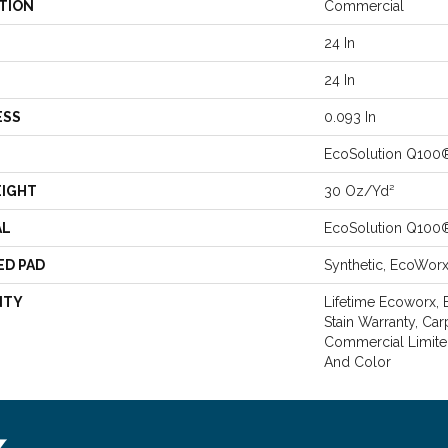
TION
Commercial
24 In
24 In
ESS
0.093 In
EcoSolution Q100
EIGHT
30 Oz/yd²
AL
EcoSolution Q100
ED PAD
Synthetic, EcoWor
NTY
Lifetime Ecoworx, 
Stain Warranty, Car
Commercial Limite
And Color