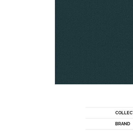
COLLEC
BRAND