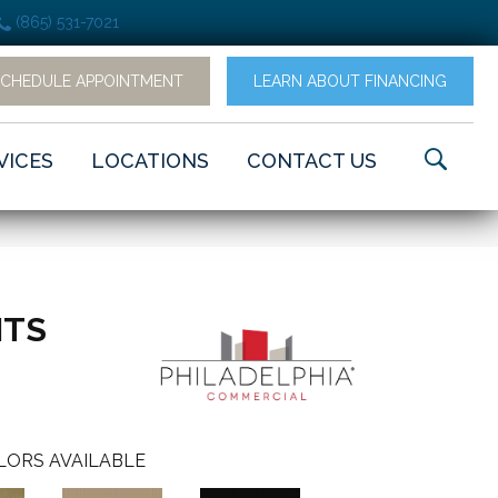
(865) 531-7021
SCHEDULE APPOINTMENT
LEARN ABOUT FINANCING
VICES
LOCATIONS
CONTACT US
NTS
LORS AVAILABLE