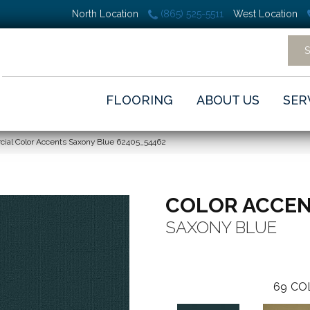
North Location
(865) 525-5511
West Location
FLOORING
ABOUT US
SER
cial Color Accents Saxony Blue 62405_54462
COLOR ACCE
SAXONY BLUE
69
CO