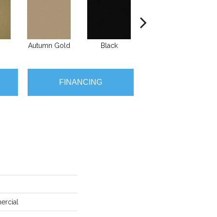
Autumn Gold
Black
Blue
B
FINANCING
ercial