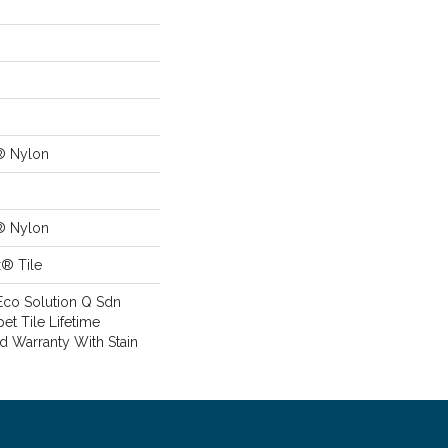
® Nylon
® Nylon
x® Tile
Eco Solution Q Sdn
pet Tile Lifetime
d Warranty With Stain