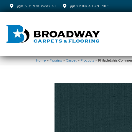
930 N BROADWAY ST
9918 KINGSTON PIKE
Home
»
Flooring
»
Carpet
»
Products
»
Philadelphia Commer