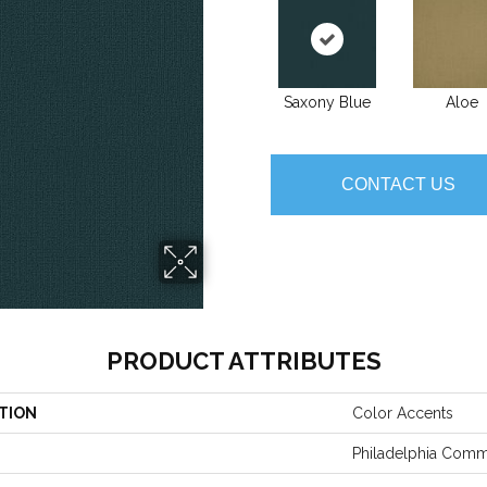
Saxony Blue
Aloe
CONTACT US
PRODUCT ATTRIBUTES
TION
Color Accents
Philadelphia Comm