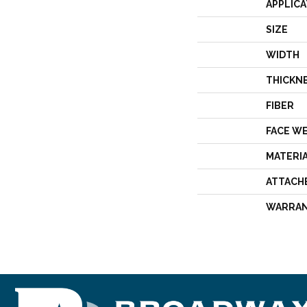
APPLICA
SIZE
WIDTH
THICKN
FIBER
FACE W
MATERI
ATTACH
WARRA