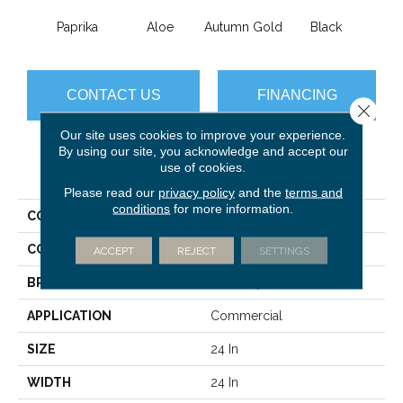
Paprika
Aloe
Autumn Gold
Black
B
CONTACT US
FINANCING
Close 
Our site uses cookies to improve your experience.
By using our site, you acknowledge and accept our
use of cookies.
PRODUCT ATTRIBUTES
Please read our
privacy policy
and the
terms and
conditions
for more information.
COLLECTION
Color Accents
COLOR
Browns/Tans
ACCEPT
REJECT
SETTINGS
BRAND
Philadelphia Commercial
APPLICATION
Commercial
SIZE
24 In
WIDTH
24 In