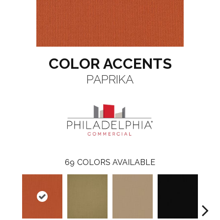
COLOR ACCENTS
PAPRIKA
69
COLORS AVAILABLE