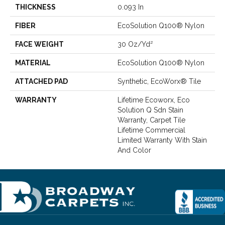
THICKNESS
0.093 In
FIBER
EcoSolution Q100® Nylon
FACE WEIGHT
30 Oz/yd²
MATERIAL
EcoSolution Q100® Nylon
ATTACHED PAD
Synthetic, EcoWorx® Tile
WARRANTY
Lifetime Ecoworx, Eco
Solution Q Sdn Stain
Warranty, Carpet Tile
Lifetime Commercial
Limited Warranty With Stain
And Color