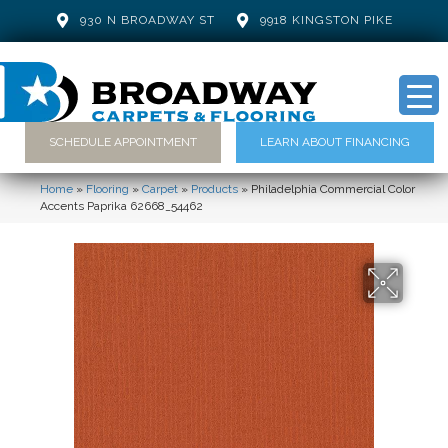
930 N BROADWAY ST
9918 KINGSTON PIKE
SCHEDULE APPOINTMENT
LEARN ABOUT FINANCING
Home
»
Flooring
»
Carpet
»
Products
»
Philadelphia Commercial Color
Accents Paprika 62668_54462