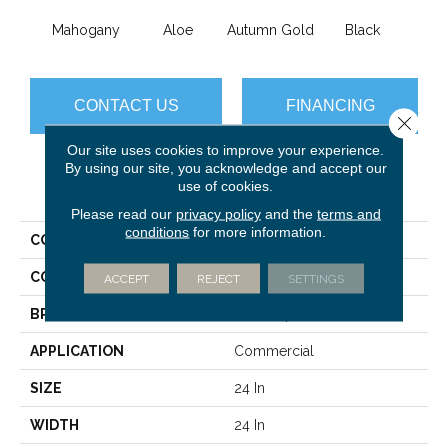
Mahogany
Aloe
Autumn Gold
Black
B
CONTACT US
FINANCING
Close 
Our site uses cookies to improve your experience.
By using our site, you acknowledge and accept our
use of cookies.
PRODUCT ATTRIBUTES
Please read our
privacy policy
and the
terms and
conditions
for more information.
COLLECTION
Color Accents
COLOR
Blacks
ACCEPT
REJECT
SETTINGS
BRAND
Philadelphia Commercial
APPLICATION
Commercial
SIZE
24 In
WIDTH
24 In