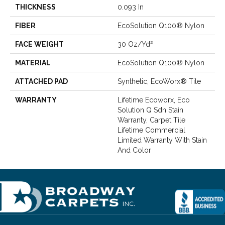
THICKNESS
0.093 In
FIBER
EcoSolution Q100® Nylon
FACE WEIGHT
30 Oz/yd²
MATERIAL
EcoSolution Q100® Nylon
ATTACHED PAD
Synthetic, EcoWorx® Tile
WARRANTY
Lifetime Ecoworx, Eco
Solution Q Sdn Stain
Warranty, Carpet Tile
Lifetime Commercial
Limited Warranty With Stain
And Color