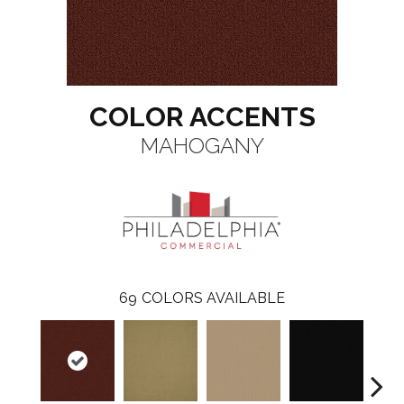
COLOR ACCENTS
MAHOGANY
69
COLORS AVAILABLE