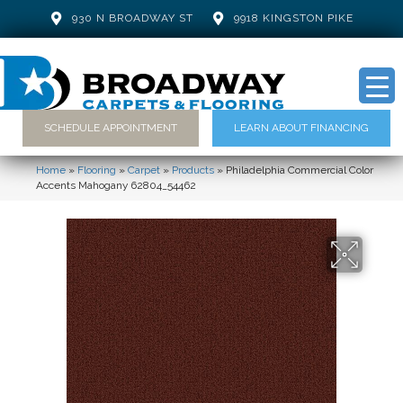
930 N BROADWAY ST
9918 KINGSTON PIKE
SCHEDULE APPOINTMENT
LEARN ABOUT FINANCING
Home
»
Flooring
»
Carpet
»
Products
»
Philadelphia Commercial Color
Accents Mahogany 62804_54462