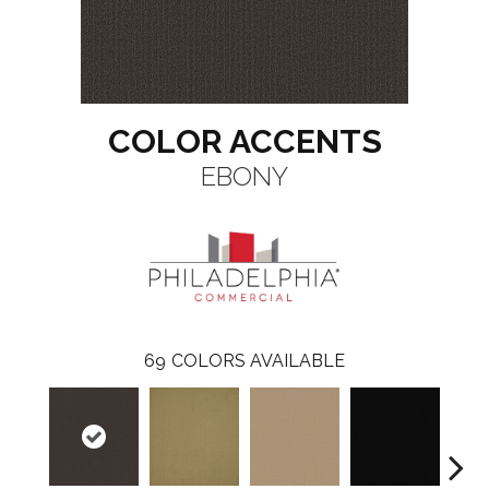
COLOR ACCENTS
EBONY
69
COLORS AVAILABLE