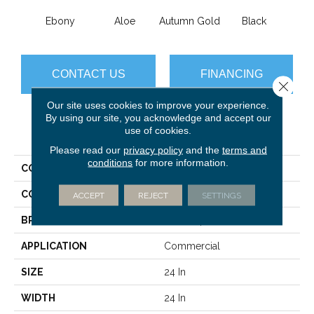
Ebony
Aloe
Autumn Gold
Black
B
CONTACT US
FINANCING
Close 
Our site uses cookies to improve your experience.
By using our site, you acknowledge and accept our
use of cookies.
PRODUCT ATTRIBUTES
Please read our
privacy policy
and the
terms and
conditions
for more information.
COLLECTION
Color Accents
COLOR
Blacks
ACCEPT
REJECT
SETTINGS
BRAND
Philadelphia Commercial
APPLICATION
Commercial
SIZE
24 In
WIDTH
24 In