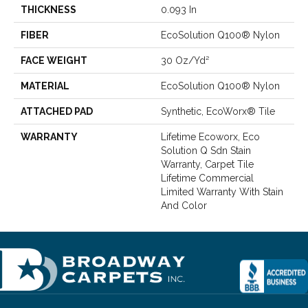
THICKNESS
0.093 In
FIBER
EcoSolution Q100® Nylon
FACE WEIGHT
30 Oz/yd²
MATERIAL
EcoSolution Q100® Nylon
ATTACHED PAD
Synthetic, EcoWorx® Tile
WARRANTY
Lifetime Ecoworx, Eco
Solution Q Sdn Stain
Warranty, Carpet Tile
Lifetime Commercial
Limited Warranty With Stain
And Color