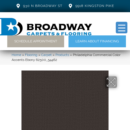
930 N BROADWAY ST
9918 KINGSTON PIKE
SCHEDULE APPOINTMENT
LEARN ABOUT FINANCING
Home
»
Flooring
»
Carpet
»
Products
»
Philadelphia Commercial Color
Accents Ebony 62500_54462