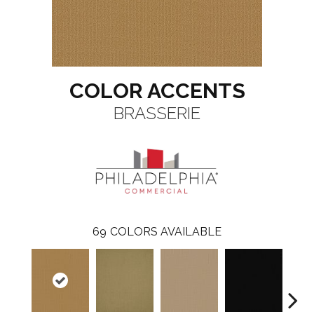
COLOR ACCENTS
BRASSERIE
69
COLORS AVAILABLE