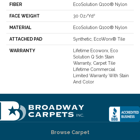
FIBER
EcoSolution Q100® Nylon
FACE WEIGHT
30 Oz/yd²
MATERIAL
EcoSolution Q100® Nylon
ATTACHED PAD
Synthetic, EcoWorx® Tile
WARRANTY
Lifetime Ecoworx, Eco
Solution Q Sdn Stain
Warranty, Carpet Tile
Lifetime Commercial
Limited Warranty With Stain
And Color
Browse Carpet