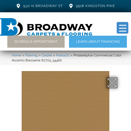
930 N BROADWAY ST
9918 KINGSTON PIKE
SCHEDULE APPOINTMENT
LEARN ABOUT FINANCING
Home
»
Flooring
»
Carpet
»
Products
»
Philadelphia Commercial Color
Accents Brasserie 62725_54462