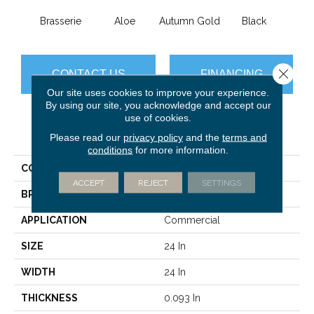
Brasserie
Aloe
Autumn Gold
Black
B
Close 
CONTACT US
FINANCING
Our site uses cookies to improve your experience.
By using our site, you acknowledge and accept our
use of cookies.
PRODUCT ATTRIBUTES
Please read our
privacy policy
and the
terms and
conditions
for more information.
COLLECTION
Color Accents
ACCEPT
REJECT
SETTINGS
BRAND
Philadelphia Commercial
APPLICATION
Commercial
SIZE
24 In
WIDTH
24 In
THICKNESS
0.093 In