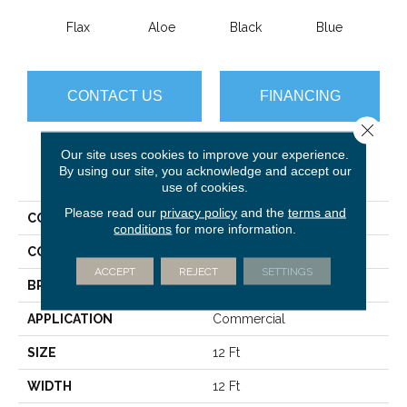
Flax
Aloe
Black
Blue
Blue
CONTACT US
FINANCING
Close 
Our site uses cookies to improve your experience.
PRODUCT ATTRIBUTES
By using our site, you acknowledge and accept our
use of cookies.
Please read our
privacy policy
and the
terms and
COLLECTION
Color Accents BL
conditions
for more information.
COLOR
Browns/Tans
ACCEPT
REJECT
SETTINGS
BRAND
Philadelphia Commercial
APPLICATION
Commercial
SIZE
12 Ft
WIDTH
12 Ft