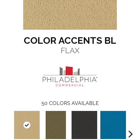
COLOR ACCENTS BL
FLAX
50
COLORS AVAILABLE