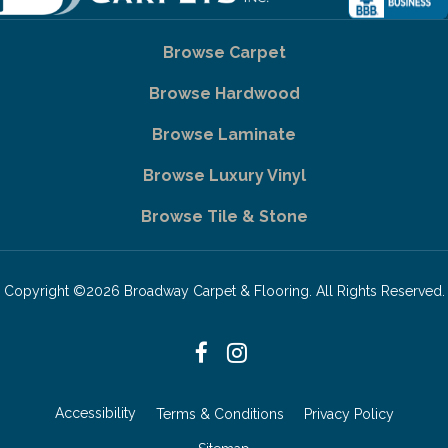
Browse Carpet
Browse Hardwood
Browse Laminate
Browse Luxury Vinyl
Browse Tile & Stone
Copyright ©2026 Broadway Carpet & Flooring. All Rights Reserved.
Accessibility
Terms & Conditions
Privacy Policy