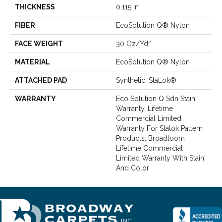
THICKNESS
0.115 In
FIBER
EcoSolution Q® Nylon
FACE WEIGHT
30 Oz/yd²
MATERIAL
EcoSolution Q® Nylon
ATTACHED PAD
Synthetic, StaLok®
WARRANTY
Eco Solution Q Sdn Stain
Warranty, Lifetime
Commercial Limited
Warranty For Stalok Pattern
Products, Broadloom
Lifetime Commercial
Limited Warranty With Stain
And Color