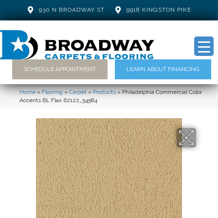
930 N BROADWAY ST
9918 KINGSTON PIKE
SCHEDULE APPOINTMENT
LEARN ABOUT FINANCING
Home
»
Flooring
»
Carpet
»
Products
»
Philadelphia Commercial Color
Accents BL Flax 62122_54584