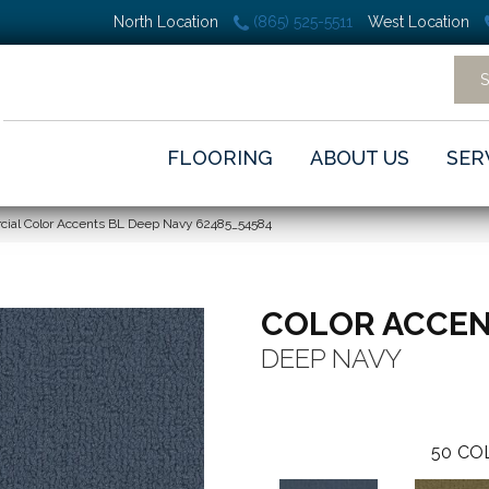
North Location
(865) 525-5511
West Location
FLOORING
ABOUT US
SER
cial Color Accents BL Deep Navy 62485_54584
COLOR ACCEN
DEEP NAVY
50
CO