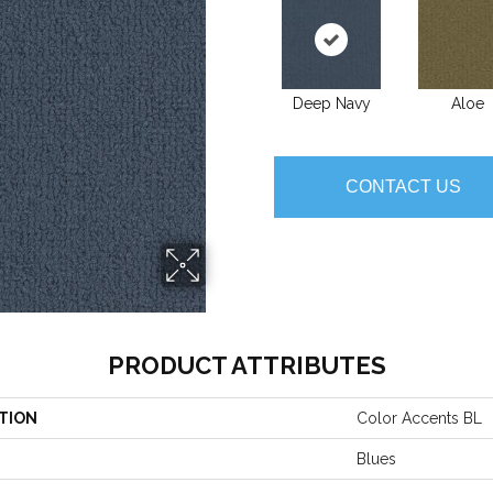
Deep Navy
Aloe
CONTACT US
PRODUCT ATTRIBUTES
TION
Color Accents BL
Blues