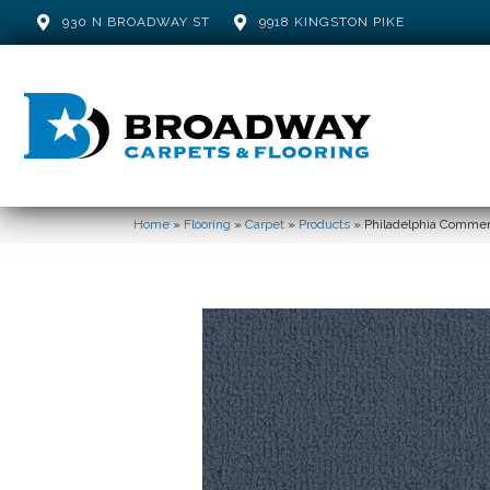
930 N BROADWAY ST
9918 KINGSTON PIKE
Home
»
Flooring
»
Carpet
»
Products
»
Philadelphia Commer