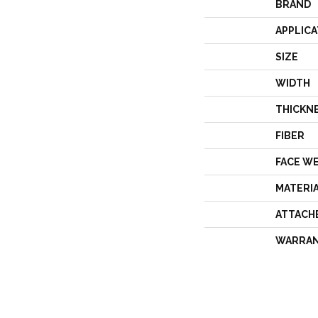
BRAND
APPLICA
SIZE
WIDTH
THICKN
FIBER
FACE W
MATERI
ATTACH
WARRA