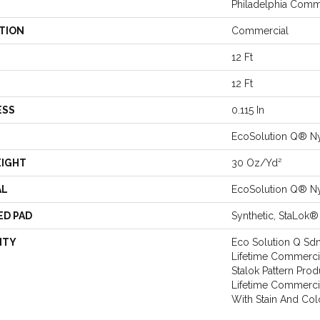
Philadelphia Comm
TION
Commercial
12 Ft
12 Ft
ESS
0.115 In
EcoSolution Q® N
EIGHT
30 Oz/yd²
AL
EcoSolution Q® N
ED PAD
Synthetic, StaLok®
NTY
Eco Solution Q Sdn
Lifetime Commercia
Stalok Pattern Pro
Lifetime Commerci
With Stain And Col