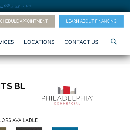
(865) 531-7021
SCHEDULE APPOINTMENT
LEARN ABOUT FINANCING
VICES
LOCATIONS
CONTACT US
TS BL
LORS AVAILABLE