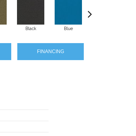
Black
Blue
Blue Green
B
FINANCING