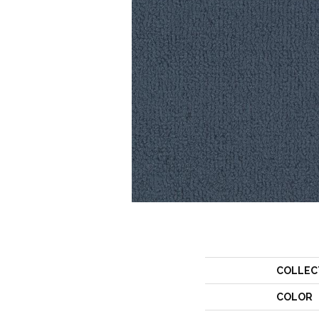
COLLEC
COLOR