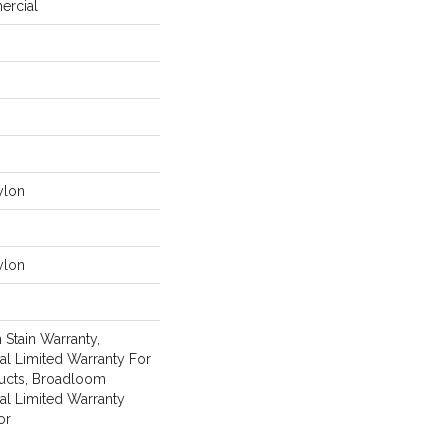
ercial
ylon
ylon
 Stain Warranty,
l Limited Warranty For
ducts, Broadloom
al Limited Warranty
or