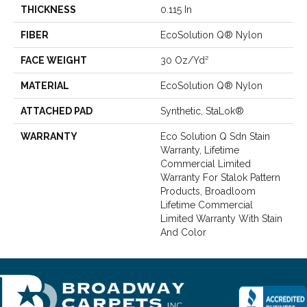
THICKNESS
0.115 In
FIBER
EcoSolution Q® Nylon
FACE WEIGHT
30 Oz/yd²
MATERIAL
EcoSolution Q® Nylon
ATTACHED PAD
Synthetic, StaLok®
WARRANTY
Eco Solution Q Sdn Stain
Warranty, Lifetime
Commercial Limited
Warranty For Stalok Pattern
Products, Broadloom
Lifetime Commercial
Limited Warranty With Stain
And Color