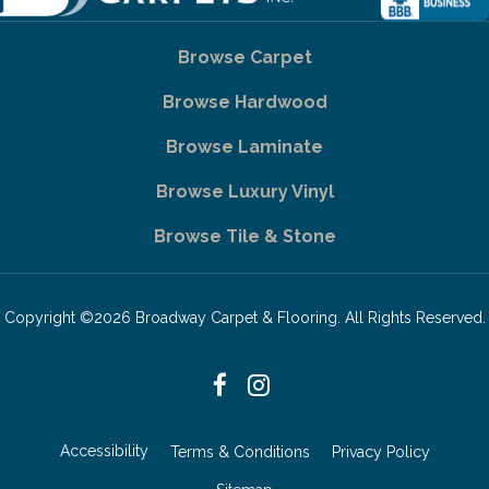
Browse Carpet
Browse Hardwood
Browse Laminate
Browse Luxury Vinyl
Browse Tile & Stone
Copyright ©2026 Broadway Carpet & Flooring. All Rights Reserved.
Accessibility
Terms & Conditions
Privacy Policy