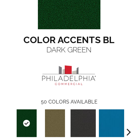
COLOR ACCENTS BL
DARK GREEN
50
COLORS AVAILABLE