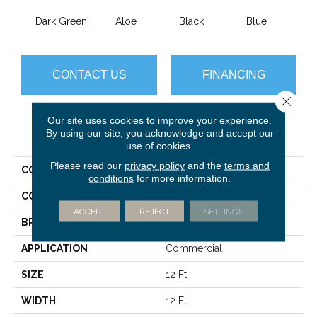
Dark Green
Aloe
Black
Blue
Blue
CONTACT US
FINANCING
Close 
Our site uses cookies to improve your experience.
PRODUCT ATTRIBUTES
By using our site, you acknowledge and accept our
use of cookies.
Please read our
privacy policy
and the
terms and
COLLECTION
Color Accents BL
conditions
for more information.
COLOR
Greens
ACCEPT
REJECT
SETTINGS
BRAND
Philadelphia Commercial
APPLICATION
Commercial
SIZE
12 Ft
WIDTH
12 Ft