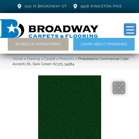
930 N BROADWAY ST
9918 KINGSTON PIKE
SCHEDULE APPOINTMENT
LEARN ABOUT FINANCING
Home
»
Flooring
»
Carpet
»
Products
»
Philadelphia Commercial Color
Accents BL Dark Green 62375_54584